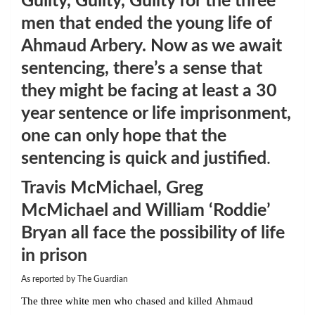
Guilty, Guilty, Guilty for the three
men that ended the young life of
Ahmaud Arbery. Now as we await
sentencing, there’s a sense that
they might be facing at least a 30
year sentence or life imprisonment,
one can only hope that the
sentencing is quick and justified
.
Travis McMichael, Greg
McMichael and William ‘Roddie’
Bryan all face the possibility of life
in prison
As reported by The Guardian
The three white men who chased and killed Ahmaud