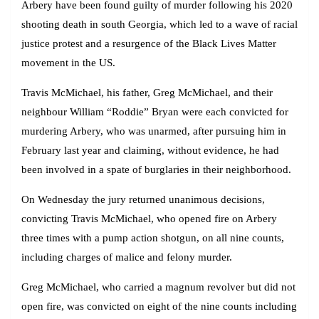
Arbery have been found guilty of murder following his 2020
shooting death in south Georgia, which led to a wave of racial
justice protest and a resurgence of the Black Lives Matter
movement in the US.
Travis McMichael, his father, Greg McMichael, and their
neighbour William “Roddie” Bryan were each convicted for
murdering Arbery, who was unarmed, after pursuing him in
February last year and claiming, without evidence, he had
been involved in a spate of burglaries in their neighborhood.
On Wednesday the jury returned unanimous decisions,
convicting Travis McMichael, who opened fire on Arbery
three times with a pump action shotgun, on all nine counts,
including charges of malice and felony murder.
Greg McMichael, who carried a magnum revolver but did not
open fire, was convicted on eight of the nine counts including