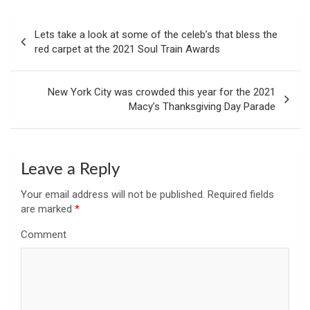
Post
Lets take a look at some of the celeb’s that bless the
navigation
red carpet at the 2021 Soul Train Awards
New York City was crowded this year for the 2021
Macy’s Thanksgiving Day Parade
Leave a Reply
Your email address will not be published.
Required fields
are marked
*
Comment