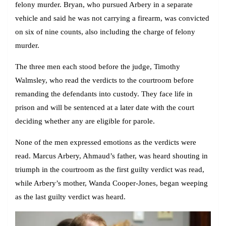
felony murder. Bryan, who pursued Arbery in a separate
vehicle and said he was not carrying a firearm, was convicted
on six of nine counts, also including the charge of felony
murder.
The three men each stood before the judge, Timothy
Walmsley, who read the verdicts to the courtroom before
remanding the defendants into custody. They face life in
prison and will be sentenced at a later date with the court
deciding whether any are eligible for parole.
None of the men expressed emotions as the verdicts were
read. Marcus Arbery, Ahmaud’s father, was heard shouting in
triumph in the courtroom as the first guilty verdict was read,
while Arbery’s mother, Wanda Cooper-Jones, began weeping
as the last guilty verdict was heard.