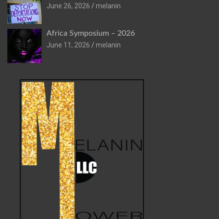
June 26, 2026
melanin
Africa Symposium – 2026
June 11, 2026
melanin