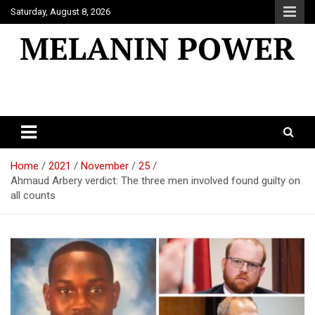
Skip
Saturday, August 8, 2026
to
content
Melanin Power
Online Black Magazine
Home
2021
November
25
Ahmaud Arbery verdict: The three men involved found guilty on
all counts