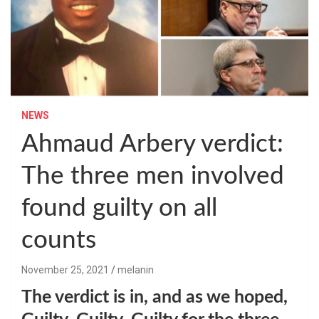
NEWS
Ahmaud Arbery verdict:
The three men involved
found guilty on all
counts
November 25, 2021
melanin
The verdict is in, and as we hoped,