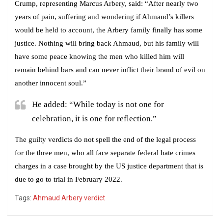
Crump, representing Marcus Arbery, said: “After nearly two
years of pain, suffering and wondering if Ahmaud’s killers
would be held to account, the Arbery family finally has some
justice. Nothing will bring back Ahmaud, but his family will
have some peace knowing the men who killed him will
remain behind bars and can never inflict their brand of evil on
another innocent soul.”
He added: “While today is not one for
celebration, it is one for reflection.”
The guilty verdicts do not spell the end of the legal process
for the three men, who all face separate federal hate crimes
charges in a case brought by the US justice department that is
due to go to trial in February 2022.
Tags:
Ahmaud Arbery verdict