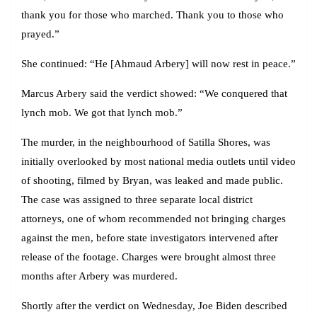
thank you for those who marched. Thank you to those who
prayed.”
She continued: “He [Ahmaud Arbery] will now rest in peace.”
Marcus Arbery said the verdict showed: “We conquered that
lynch mob. We got that lynch mob.”
The murder, in the neighbourhood of Satilla Shores, was
initially overlooked by most national media outlets until video
of shooting, filmed by Bryan, was leaked and made public.
The case was assigned to three separate local district
attorneys, one of whom recommended not bringing charges
against the men, before state investigators intervened after
release of the footage. Charges were brought almost three
months after Arbery was murdered.
Shortly after the verdict on Wednesday, Joe Biden described