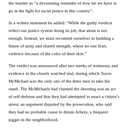
the murder as “a devastating reminder of how far we have to
go in the fight for racial justice in this country”.
In a written statement he added: “While the guilty verdicts
reflect our justice system doing its job, that alone is not
enough. Instead, we must recommit ourselves to building a
future of unity and shared strength, where no one fears
violence because of the color of their skin.”
The verdict was announced after two weeks of testimony and
evidence in the closely watched trial, during which Travis
McMichael was the only one of the three men to take the
stand. The McMichaels had claimed the shooting was an act
of self-defense and that they had attempted to enact a citizen’s
arrest, an argument disputed by the prosecution, who said
they had no probable cause to detain Arbery, a frequent
jogger in the neighborhood.