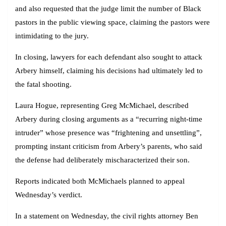
and also requested that the judge limit the number of Black
pastors in the public viewing space, claiming the pastors were
intimidating to the jury.
In closing, lawyers for each defendant also sought to attack
Arbery himself, claiming his decisions had ultimately led to
the fatal shooting.
Laura Hogue, representing Greg McMichael, described
Arbery during closing arguments as a “recurring night-time
intruder” whose presence was “frightening and unsettling”,
prompting instant criticism from Arbery’s parents, who said
the defense had deliberately mischaracterized their son.
Reports indicated both McMichaels planned to appeal
Wednesday’s verdict.
In a statement on Wednesday, the civil rights attorney Ben