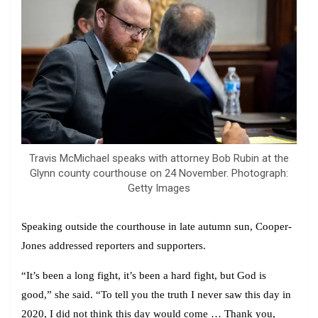
Travis McMichael speaks with attorney Bob Rubin at the
Glynn county courthouse on 24 November. Photograph:
Getty Images
Speaking outside the courthouse in late autumn sun, Cooper-
Jones addressed reporters and supporters.
“It’s been a long fight, it’s been a hard fight, but God is
good,” she said. “To tell you the truth I never saw this day in
2020, I did not think this day would come … Thank you,