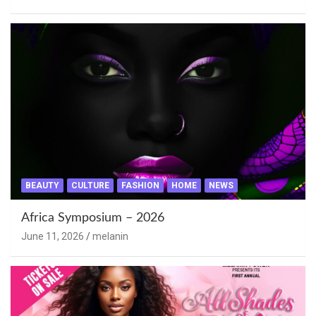
BEAUTY
CULTURE
FASHION
HOME
NEWS
Africa Symposium – 2026
June 11, 2026
melanin