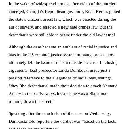
In the wake of widespread protest after video of the murder
emerged, Georgia’s Republican governor, Brian Kemp, gutted
the state’s citizen’s arrest law, which was enacted during the
era of slavery, and enacted a new hate crimes law. But the
defendants were still able to argue under the old law at trial.
Although the case became an emblem of racial injustice and
bias in the US criminal justice system to many, prosecutors
ultimately left the issue of racism outside the case. In closing
arguments, lead prosecutor Linda Dunikoski made just a
passing reference to the allegations of racial bias, stating:
“they [the defendants] made their decision to attack Ahmaud
Arbery in their driveways, because he was a Black man
running down the street.”
Speaking after the conclusion of the case on Wednesday,
Dunikoski told reporters the verdict was “based on the facts
and based on the evidence”.