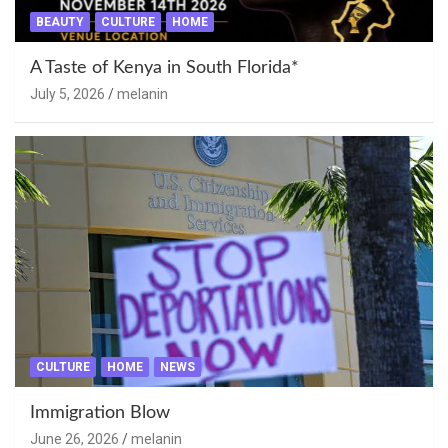
BEAUTY
CULTURE
HOME
A Taste of Kenya in South Florida*
July 5, 2026
melanin
CULTURE
HOME
NEWS
Immigration Blow
June 26, 2026
melanin