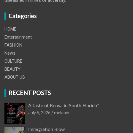
unleashed in times of adversity.
Categories
HOME
Entertainment
FASHION
News
CULTURE
BEAUTY
ABOUT US
RECENT POSTS
A Taste of Kenya in South Florida*
July 5, 2026
melanin
Immigration Blow