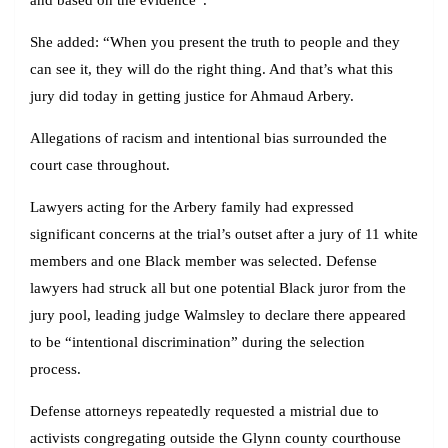
She added: “When you present the truth to people and they
can see it, they will do the right thing. And that’s what this
jury did today in getting justice for Ahmaud Arbery.
Allegations of racism and intentional bias surrounded the
court case throughout.
Lawyers acting for the Arbery family had expressed
significant concerns at the trial’s outset after a jury of 11 white
members and one Black member was selected. Defense
lawyers had struck all but one potential Black juror from the
jury pool, leading judge Walmsley to declare there appeared
to be “intentional discrimination” during the selection
process.
Defense attorneys repeatedly requested a mistrial due to
activists congregating outside the Glynn county courthouse