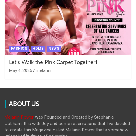
FASHION
HOME
NEWS
Let’s Walk the Pink Carpet Together!
May 4, 2026
melanin
ABOUT US
Melanin Power
was Founded and Created by Stephanie
Cobham. It is with Joy and some reservations that I’ve decided
to create this Magazine called Melanin
Power that’s somehow