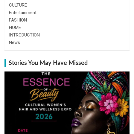
CULTURE
Entertainment
FASHION
HOME
INTRODUCTION
News
Stories You May Have Missed