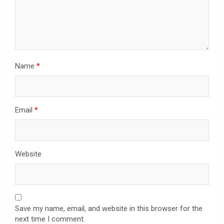
Name
*
Email
*
Website
Save my name, email, and website in this browser for the
next time I comment.