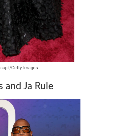
asupil/Getty Images
s and Ja Rule