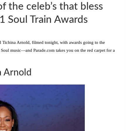
f the celeb’s that bless
21 Soul Train Awards
d
Tichina Arnold,
filmed tonight, with awards going to the
 Soul music—and Parade.com takes you on the red carpet for a
a Arnold