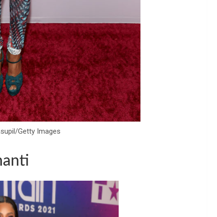
asupil/Getty Images
anti