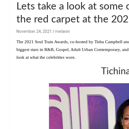
Lets take a look at some o
the red carpet at the 20
November 24, 2021
melanin
The 2021 Soul Train Awards, co-hosted by
Tisha Campbell
an
biggest stars in R&B, Gospel, Adult Urban Contemporary, and
look at what the celebrities wore.
Tichin