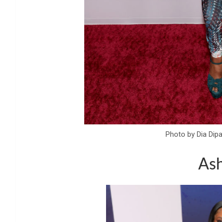
Photo by Dia Dip
Ash