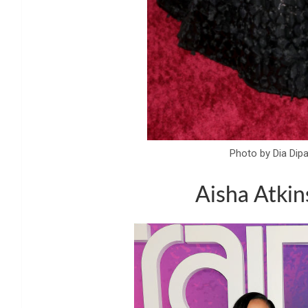
Photo by Dia Dip
Aisha Atkin