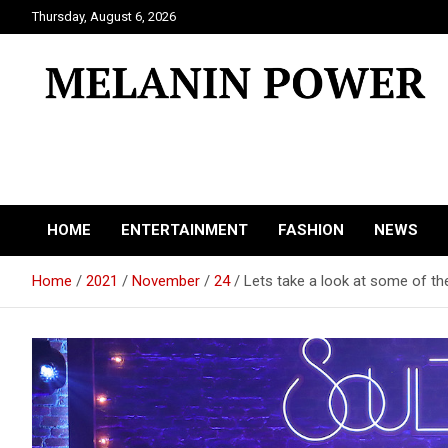
Skip
Thursday, August 6, 2026
to
content
Melanin Power
Online Black Magazine
HOME
ENTERTAINMENT
FASHION
NEWS
Home
2021
November
24
Lets take a look at some of the