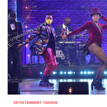
ENTERTAINMENT
FASHION