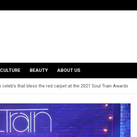
CULTURE
BEAUTY
ABOUT US
 celeb’s that bless the red carpet at the 2021 Soul Train Awards