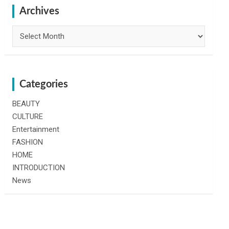
h
Archives
Archives
Categories
BEAUTY
CULTURE
Entertainment
FASHION
HOME
INTRODUCTION
News