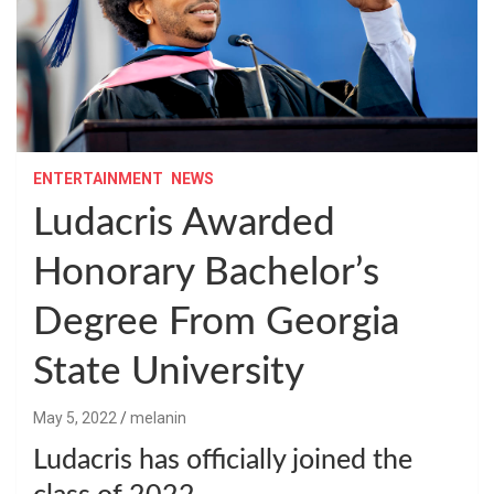
ENTERTAINMENT
NEWS
Ludacris Awarded
Honorary Bachelor’s
Degree From Georgia
State University
May 5, 2022
melanin
Ludacris has officially joined the