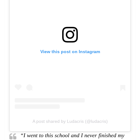
View this post on Instagram
A post shared by Ludacris (@ludacris)
“I went to this school and I never finished my