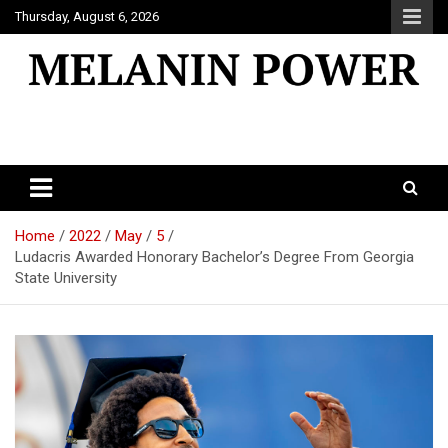
Skip
Thursday, August 6, 2026
to
content
Melanin Power
Online Black Magazine
Home
2022
May
5
Ludacris Awarded Honorary Bachelor’s Degree From Georgia
State University