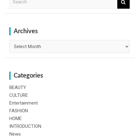
e
a
r
c
h
Archives
Archives
Categories
BEAUTY
CULTURE
Entertainment
FASHION
HOME
INTRODUCTION
News