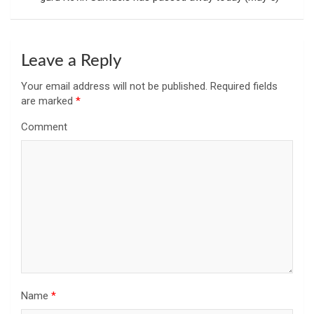
Leave a Reply
Your email address will not be published.
Required fields
are marked
*
Comment
Name
*