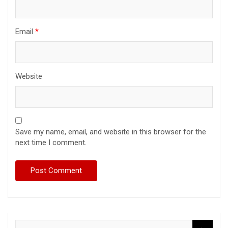
Email
*
Website
Save my name, email, and website in this browser for the
next time I comment.
S