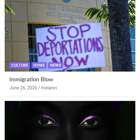
CULTURE
HOME
NEWS
Immigration Blow
June 26, 2026
melanin