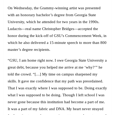
On Wednesday, the Grammy-winning artist was presented
with an honorary bachelor’s degree from Georgia State
University, which he attended for two years in the 1990s.
Ludacris—real name Christopher Bridges—accepted the
honor during the kick-off of GSU’s Commencement Week, in
which he also delivered a 15-minute speech to more than 800
master’s degree recipients.
“GSU, I am home right now. I owe Georgia State University a
great debt, because you helped me arrive at me ‘why?’” he
told the crowd. “[…] My time on campus sharpened my
skills. It gave me confidence that my path was preordained.
That I was exactly where I was supposed to be. Doing exactly
what I was supposed to be doing. Though I left school I was
never gone because this institution had become a part of me.
It was a part of my fabric and DNA. My heart never strayed