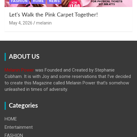
FASHION
HOME
NEWS
Let’s Walk the Pink Carpet Together!
May 4, 2026
melanin
ABOUT US
Melanin Power
was Founded and Created by Stephanie
Cobham. It is with Joy and some reservations that I’ve decided
to create this Magazine called Melanin
Power that’s somehow
unleashed in times of adversity.
Categories
HOME
Entertainment
FASHION