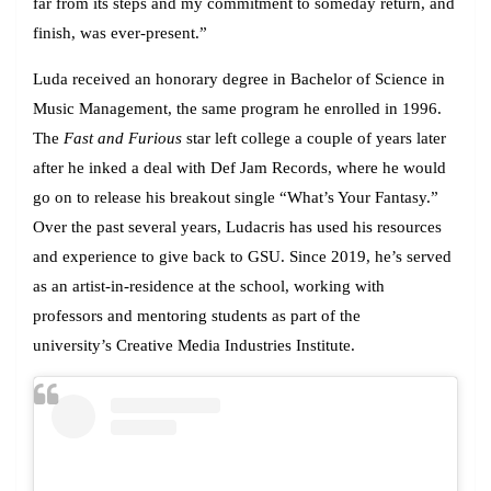
far from its steps and my commitment to someday return, and
finish, was ever-present.”
Luda received an honorary degree in Bachelor of Science in
Music Management, the same program he enrolled in 1996.
The
Fast and Furious
star left college a couple of years later
after he inked a deal with Def Jam Records, where he would
go on to release his breakout single “What’s Your Fantasy.”
Over the past several years, Ludacris has used his resources
and experience to give back to GSU. Since 2019, he’s served
as an artist-in-residence at the school, working with
professors and mentoring students as part of the
university’s Creative Media Industries Institute.