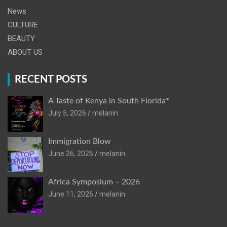
News
CULTURE
BEAUTY
ABOUT US
RECENT POSTS
A Taste of Kenya in South Florida*
July 5, 2026
melanin
Immigration Blow
June 26, 2026
melanin
Africa Symposium – 2026
June 11, 2026
melanin