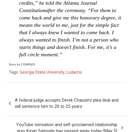
credits,” he told the
Atlanta Journal
Constitution
after the ceremony. “For them to
come back and give me this honorary degree, it
means the world to me, just for the simple fact
that I always knew I wanted to come back. I
always wanted to finish. I’m not a person who
starts things and doesn’t finish. For me, it’s a
full circle moment.”
Story by COMPLEX
Tags:
Georgia State University
,
Ludacris
Post
A federal judge accepts Derek Chauvin’s plea deal and
navigation
will sentence him to 20 to 25 years
YouTube sensation and self-proclaimed relationship
guru Kevin Samuels has passed away today (May 5)