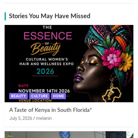
Stories You May Have Missed
BEAUTY
CULTURE
HOME
A Taste of Kenya in South Florida*
July 5, 2026
melanin