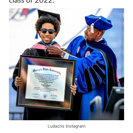
class of 2022.
Ludacris Instagram