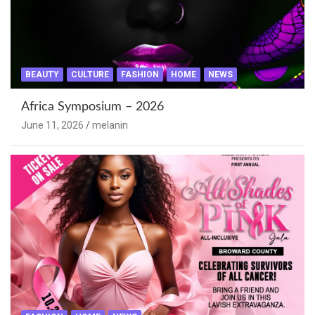
BEAUTY
CULTURE
FASHION
HOME
NEWS
Africa Symposium – 2026
June 11, 2026
melanin