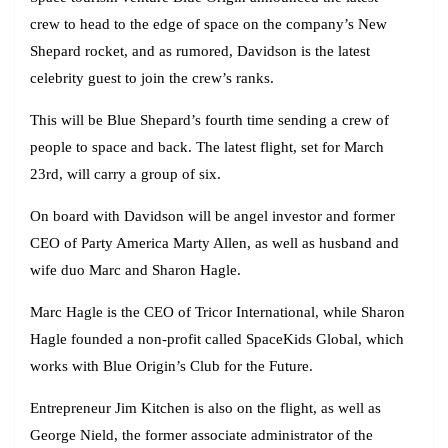
crew to head to the edge of space on the company’s New
Shepard rocket, and as rumored, Davidson is the latest
celebrity guest to join the crew’s ranks.
This will be Blue Shepard’s fourth time sending a crew of
people to space and back. The latest flight, set for March
23rd, will carry a group of six.
On board with Davidson will be angel investor and former
CEO of Party America Marty Allen, as well as husband and
wife duo Marc and Sharon Hagle.
Marc Hagle is the CEO of Tricor International, while Sharon
Hagle founded a non-profit called SpaceKids Global, which
works with Blue Origin’s Club for the Future.
Entrepreneur Jim Kitchen is also on the flight, as well as
George Nield, the former associate administrator of the