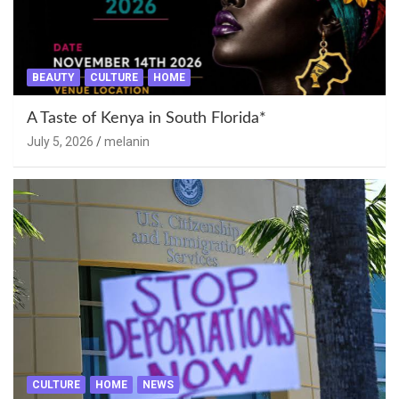
BEAUTY
CULTURE
HOME
A Taste of Kenya in South Florida*
July 5, 2026
melanin
CULTURE
HOME
NEWS