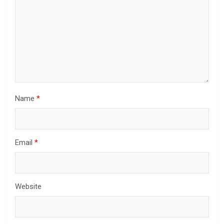
Name
*
Email
*
Website