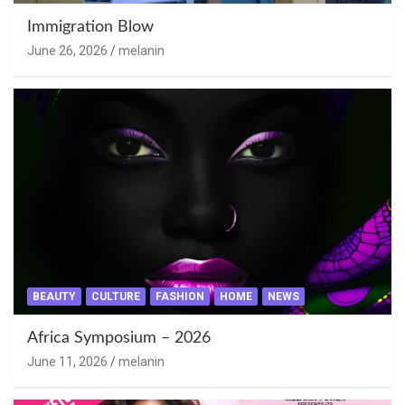
Immigration Blow
June 26, 2026
melanin
BEAUTY
CULTURE
FASHION
HOME
NEWS
Africa Symposium – 2026
June 11, 2026
melanin