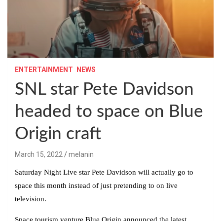
ENTERTAINMENT
NEWS
SNL star Pete Davidson
headed to space on Blue
Origin craft
March 15, 2022
melanin
Saturday Night Live star Pete Davidson will actually go to
space this month instead of just pretending to on live
television.
Space tourism venture Blue Origin announced the latest