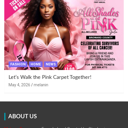
FASHION
HOME
NEWS
Let’s Walk the Pink Carpet Together!
May 4, 2026
melanin
ABOUT US