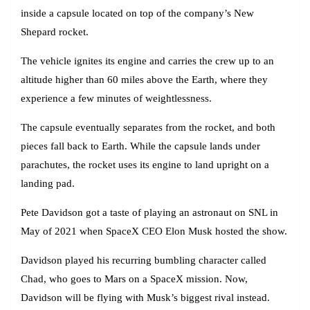
inside a capsule located on top of the company’s New
Shepard rocket.
The vehicle ignites its engine and carries the crew up to an
altitude higher than 60 miles above the Earth, where they
experience a few minutes of weightlessness.
The capsule eventually separates from the rocket, and both
pieces fall back to Earth. While the capsule lands under
parachutes, the rocket uses its engine to land upright on a
landing pad.
Pete Davidson got a taste of playing an astronaut on SNL in
May of 2021 when SpaceX CEO Elon Musk hosted the show.
Davidson played his recurring bumbling character called
Chad, who goes to Mars on a SpaceX mission. Now,
Davidson will be flying with Musk’s biggest rival instead.