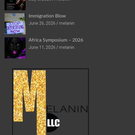
Immigration Blow
June 26, 2026
melanin
Africa Symposium – 2026
June 11, 2026
melanin