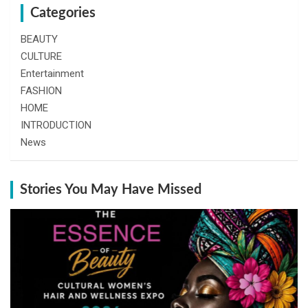
Categories
BEAUTY
CULTURE
Entertainment
FASHION
HOME
INTRODUCTION
News
Stories You May Have Missed