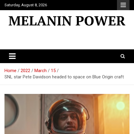
Skip
Saturday, August 8, 2026
to
content
Melanin Power
Online Black Magazine
Home
2022
March
15
SNL star Pete Davidson headed to space on Blue Origin craft