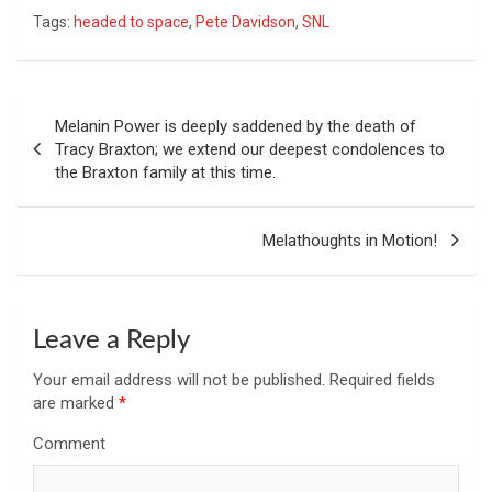
Tags:
headed to space
,
Pete Davidson
,
SNL
Post
Melanin Power is deeply saddened by the death of
navigation
Tracy Braxton; we extend our deepest condolences to
the Braxton family at this time.
Melathoughts in Motion!
Leave a Reply
Your email address will not be published.
Required fields
are marked
*
Comment