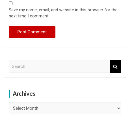
Save my name, email, and website in this browser for the
next time I comment.
S
e
a
r
c
h
Archives
Archives