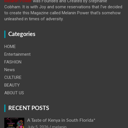
Melanin Power
was Founded and Created by Stephanie
Cobham. It is with Joy and some reservations that I’ve decided
to create this Magazine called Melanin
Power that’s somehow
unleashed in times of adversity.
Categories
HOME
Entertainment
FASHION
News
CULTURE
BEAUTY
ABOUT US
RECENT POSTS
A Taste of Kenya in South Florida*
July 5, 2026
melanin