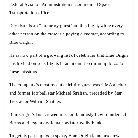
Federal Aviation Administration’s Commercial Space
Transportation office.
Davidson is an “honorary guest” on this flight, while every
other person on the crew is a paying customer, according to
Blue Origin.
He is now part of a growing list of celebrities that Blue Origin
has invited onto its flights in an attempt to drum up buzz for
these missions.
The company’s most recent celebrity guest was GMA anchor
and former football star Michael Strahan, preceded by Star
Trek actor William Shatner.
Blue Origin’s first crewed mission famously flew founder Jeff
Bezos and legendary female aviator Wally Funk.
To get its passengers to space, Blue Origin launches crews