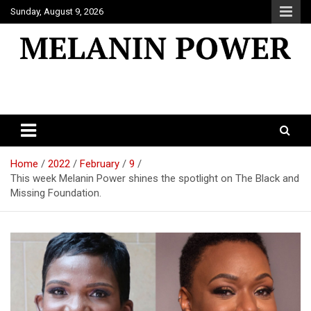
Skip
Sunday, August 9, 2026
to
content
Melanin Power
Online Black Magazine
Home
2022
February
9
This week Melanin Power shines the spotlight on The Black and
Missing Foundation.