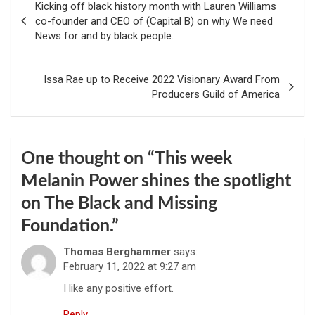
Kicking off black history month with Lauren Williams
navigation
co-founder and CEO of (Capital B) on why We need
News for and by black people.
Issa Rae up to Receive 2022 Visionary Award From
Producers Guild of America
One thought on “
This week
Melanin Power shines the spotlight
on The Black and Missing
Foundation.
”
Thomas Berghammer
says:
February 11, 2022 at 9:27 am
I like any positive effort.
Reply