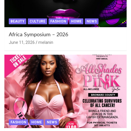
BEAUTY
CULTURE
FASHION
HOME
NEWS
Africa Symposium – 2026
June 11, 2026
melanin
FASHION
HOME
NEWS