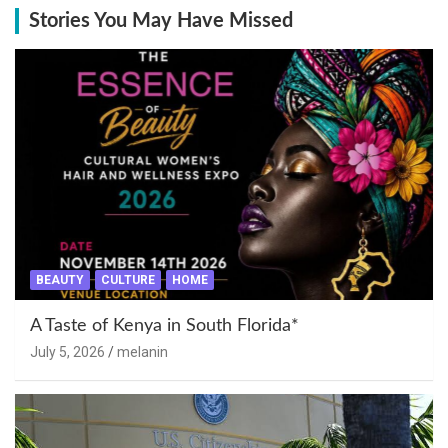
Stories You May Have Missed
BEAUTY
CULTURE
HOME
A Taste of Kenya in South Florida*
July 5, 2026
melanin