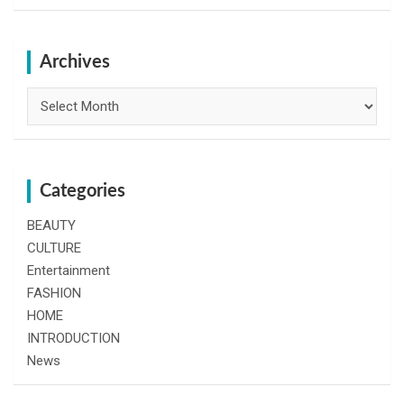
a
r
c
h
Archives
Archives
Categories
BEAUTY
CULTURE
Entertainment
FASHION
HOME
INTRODUCTION
News