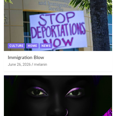
CULTURE
HOME
NEWS
Immigration Blow
June 26, 2026
melanin