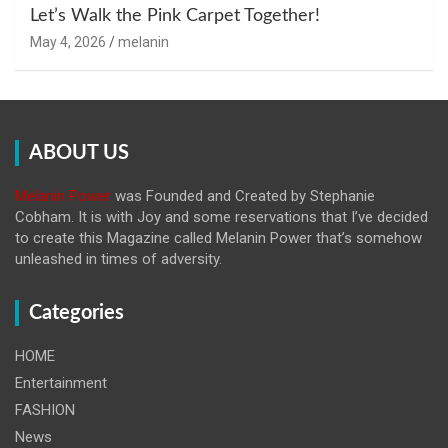
Let’s Walk the Pink Carpet Together!
May 4, 2026
melanin
ABOUT US
Melanin Power
was Founded and Created by Stephanie
Cobham. It is with Joy and some reservations that I’ve decided
to create this Magazine called Melanin
Power that’s somehow
unleashed in times of adversity.
Categories
HOME
Entertainment
FASHION
News