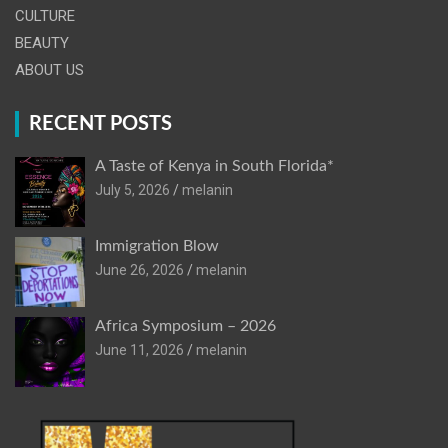
CULTURE
BEAUTY
ABOUT US
RECENT POSTS
A Taste of Kenya in South Florida*
July 5, 2026
melanin
Immigration Blow
June 26, 2026
melanin
Africa Symposium – 2026
June 11, 2026
melanin