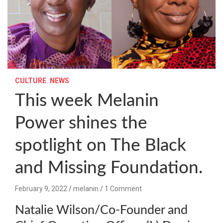
CULTURE
NEWS
This week Melanin
Power shines the
spotlight on The Black
and Missing Foundation.
February 9, 2022
melanin
1 Comment
Natalie Wilson/Co-Founder and