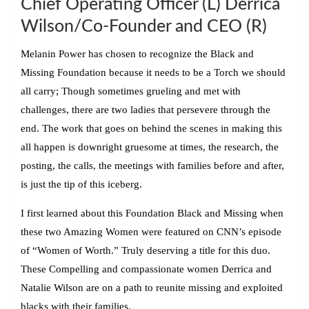
Chief Operating Officer (L) Derrica
Wilson/
Co-Founder and CEO (R)
Melanin Power has chosen to recognize the Black and
Missing Foundation because it needs to be a Torch we should
all carry; Though sometimes grueling and met with
challenges, there are two ladies that persevere through the
end. The work that goes on behind the scenes in making this
all happen is downright gruesome at times, the research, the
posting, the calls, the meetings with families before and after,
is just the tip of this iceberg.
I first learned about this Foundation Black and Missing when
these two Amazing Women were featured on CNN’s episode
of “Women of Worth.” Truly deserving a title for this duo.
These Compelling and compassionate women Derrica and
Natalie Wilson are on a path to reunite missing and exploited
blacks with their families.