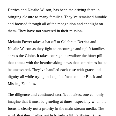
Derrica and Natalie Wilson, has been the driving force in
bringing closure to many families. They’ve remained humble
and focused through all of the recognition and spotlight on
them. They have not wavered in their mission.
Melanin Power takes a hat off to Celebrate Derrica and
Natalie Wilson as they fight to encourage and uplift families
across the Globe. It takes courage to swallow the bitter pill
that comes with the heartbreaking news that sometimes has to
be uncovered. They’ve handled each case with grace and
dignity all while trying to keep the focus on our Black and
Missing Families.
The diligence and continued sacrifice it takes, one can only
imagine that it must be grueling at times, especially when the
focus is clearly not a priority in the main stream media. The
work that these ladies put in is truly a Black History Story.