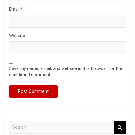
Email
*
Website
Save my name, email, and website in this browser for the
next time I comment.
S
e