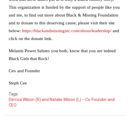
This organization is funded by the support of people like you
and me, to find out more about Black & Missing Foundation
and to donate to this deserving cause, please visit their site
below:
https://blackandmissinginc.com/about/leadership/
and
click on the donate link.
Melanin Power Salutes you both, know that you are indeed
Black Girls that Rock!
Ceo and Founder
Steph Cee
Tags:
Derrica Wilson (R) and Natalie Wilson (L) – Co-Founder and
CEO
Post