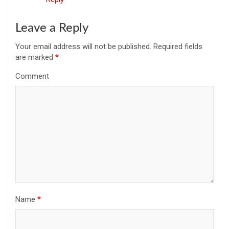
Leave a Reply
Your email address will not be published.
Required fields
are marked
*
Comment
Name
*