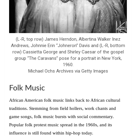
(L-R, top row) James Herndon, Albertina Walker Inez
Andrews, Johnnie Erin “Johneron” Davis and (L-R, bottom
row) Cassietta George and Shirley Caesar of the gospel
group “The Caravans” pose for a portrait in New York,
1960.
Michael Ochs Archives via Getty Images
Folk Music
African American folk music links back to African cultural
traditions. Stemming from field hollers, work chants and
game songs, folk music bursts with social commentary.
Popular folk protest music spread in the 1960s, and its
influence is still found within hip-hop today.