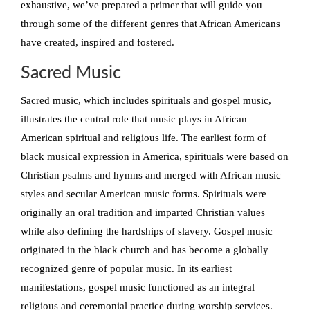
exhaustive, we’ve prepared a primer that will guide you
through some of the different genres that African Americans
have created, inspired and fostered.
Sacred Music
Sacred music, which includes spirituals and gospel music,
illustrates the central role that music plays in African
American spiritual and religious life. The earliest form of
black musical expression in America, spirituals were based on
Christian psalms and hymns and merged with African music
styles and secular American music forms. Spirituals were
originally an oral tradition and imparted Christian values
while also defining the hardships of slavery. Gospel music
originated in the black church and has become a globally
recognized genre of popular music. In its earliest
manifestations, gospel music functioned as an integral
religious and ceremonial practice during worship services.