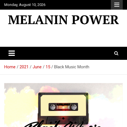
Skip
Monday, August 10, 2026
to
content
Melanin Power
Online Black Magazine
Home
2021
June
15
Black Music Month