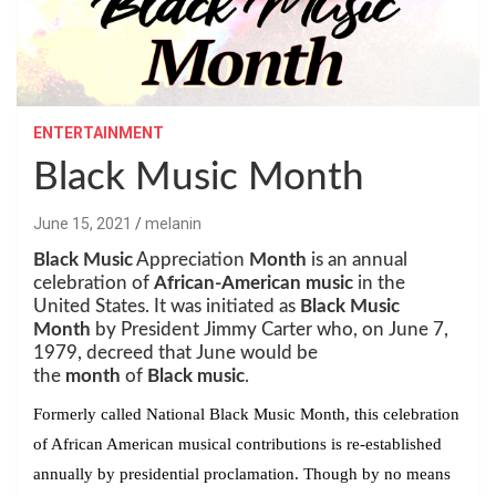
ENTERTAINMENT
Black Music Month
June 15, 2021
melanin
Black Music
Appreciation
Month
is an annual
celebration of
African-American music
in the
United States. It was initiated as
Black Music
Month
by President Jimmy Carter who, on June 7,
1979, decreed that June would be
the
month
of
Black music
.
Formerly called National Black Music Month, this celebration
of African American musical contributions is re-established
annually by presidential proclamation. Though by no means