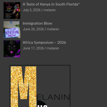
A Taste of Kenya in South Florida*
July 5, 2026
melanin
Immigration Blow
June 26, 2026
melanin
Africa Symposium – 2026
June 11, 2026
melanin