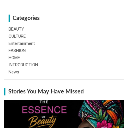
Categories
BEAUTY
CULTURE
Entertainment
FASHION
HOME
INTRODUCTION
News
Stories You May Have Missed