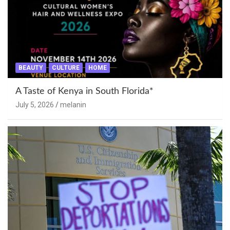
BEAUTY
CULTURE
HOME
A Taste of Kenya in South Florida*
July 5, 2026
melanin