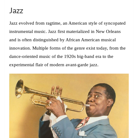
Jazz
Jazz evolved from ragtime, an American style of syncopated
instrumental music. Jazz first materialized in New Orleans
and is often distinguished by African American musical
innovation. Multiple forms of the genre exist today, from the
dance-oriented music of the 1920s big-band era to the
experimental flair of modern avant-garde jazz.