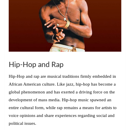
Hip-Hop and Rap
Hip-Hop and rap are musical traditions firmly embedded in
African American culture. Like jazz, hip-hop has become a
global phenomenon and has exerted a driving force on the
development of mass media. Hip-hop music spawned an
entire cultural form, while rap remains a means for artists to
voice opinions and share experiences regarding social and
political issues.