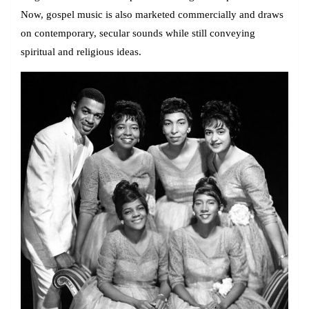
Now, gospel music is also marketed commercially and draws
on contemporary, secular sounds while still conveying
spiritual and religious ideas.