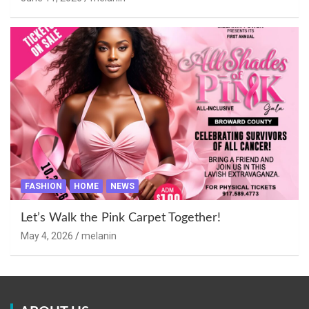
FASHION
HOME
NEWS
Let’s Walk the Pink Carpet Together!
May 4, 2026
melanin