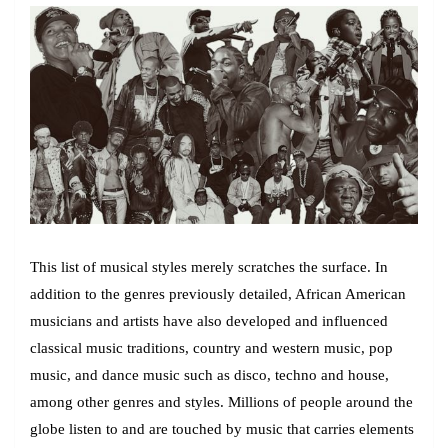
This list of musical styles merely scratches the surface. In
addition to the genres previously detailed, African American
musicians and artists have also developed and influenced
classical music traditions, country and western music, pop
music, and dance music such as disco, techno and house,
among other genres and styles. Millions of people around the
globe listen to and are touched by music that carries elements