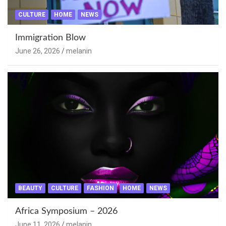
CULTURE
HOME
NEWS
Immigration Blow
June 26, 2026
melanin
BEAUTY
CULTURE
FASHION
HOME
NEWS
Africa Symposium – 2026
June 11, 2026
melanin