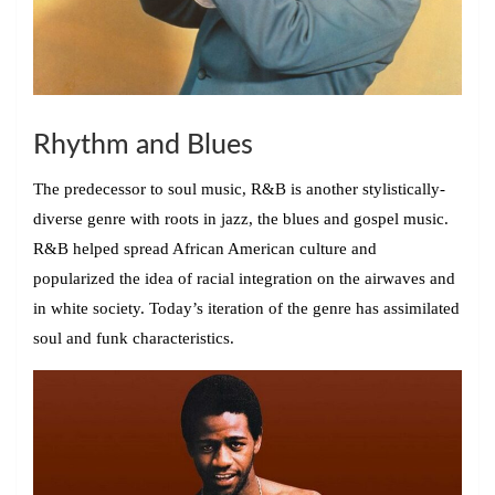
Rhythm and Blues
The predecessor to soul music, R&B is another stylistically-
diverse genre with roots in jazz, the blues and gospel music.
R&B helped spread African American culture and
popularized the idea of racial integration on the airwaves and
in white society. Today’s iteration of the genre has assimilated
soul and funk characteristics.