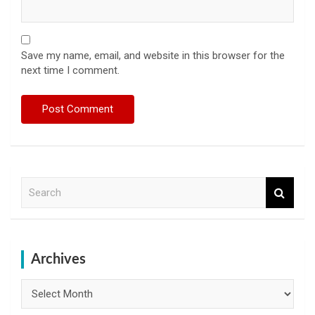
Save my name, email, and website in this browser for the
next time I comment.
S
e
a
r
c
h
Archives
Archives