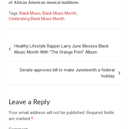
of African American musical traditions.
Tags:
Black Music
,
Black Music Month
,
Celebrating Black Music Month
Post
Healthy Lifestyle Rapper Larry June Blesses Black
navigation
Music Month With “The Orange Print” Album
Senate approves bill to make Juneteenth a federal
holiday
Leave a Reply
Your email address will not be published.
Required fields
are marked
*