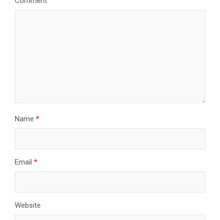
Comment
Name
*
Email
*
Website