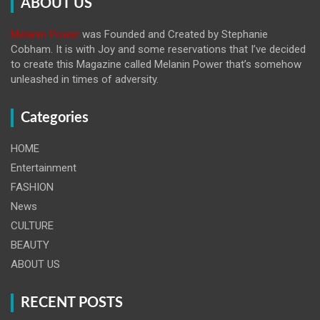
ABOUT US
Melanin Power
was Founded and Created by Stephanie
Cobham. It is with Joy and some reservations that I’ve decided
to create this Magazine called Melanin
Power that’s somehow
unleashed in times of adversity.
Categories
HOME
Entertainment
FASHION
News
CULTURE
BEAUTY
ABOUT US
RECENT POSTS