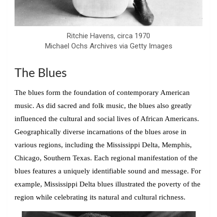
Ritchie Havens, circa 1970
Michael Ochs Archives via Getty Images
The Blues
The blues form the foundation of contemporary American
music. As did sacred and folk music, the blues also greatly
influenced the cultural and social lives of African Americans.
Geographically diverse incarnations of the blues arose in
various regions, including the Mississippi Delta, Memphis,
Chicago, Southern Texas. Each regional manifestation of the
blues features a uniquely identifiable sound and message. For
example, Mississippi Delta blues illustrated the poverty of the
region while celebrating its natural and cultural richness.