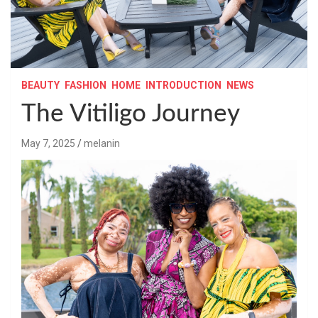
BEAUTY
FASHION
HOME
INTRODUCTION
NEWS
The Vitiligo Journey
May 7, 2025
melanin