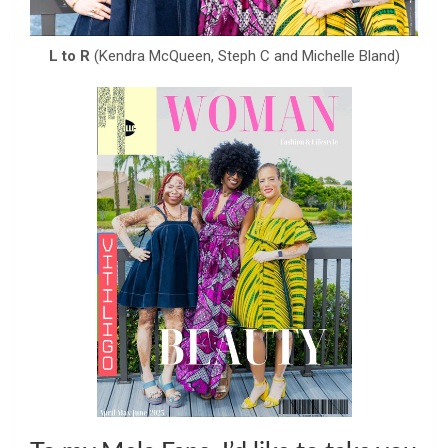
L to R
(Kendra McQueen, Steph C and Michelle Bland)