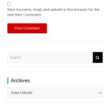
Save my name, email, and website in this browser for the
next time I comment.
S
e
a
r
c
h
Archives
Archives