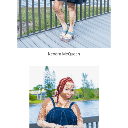
Kendra McQueen