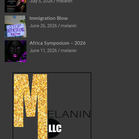
July 5, 2026
melanin
Immigration Blow
June 26, 2026
melanin
Africa Symposium – 2026
June 11, 2026
melanin