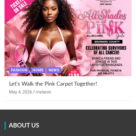
FASHION
HOME
NEWS
Let’s Walk the Pink Carpet Together!
May 4, 2026
melanin
ABOUT US