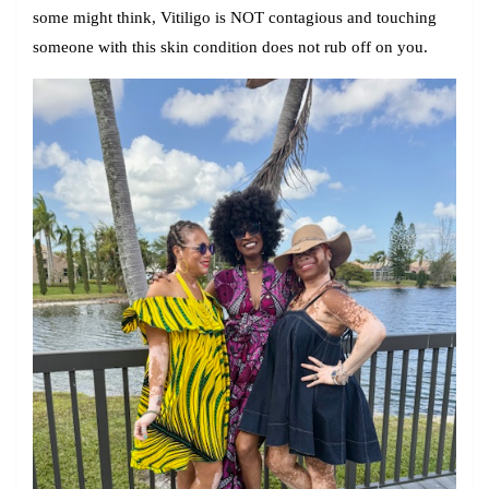
some might think, Vitiligo is
NOT
contagious and touching
someone with this skin condition does not rub off on you.