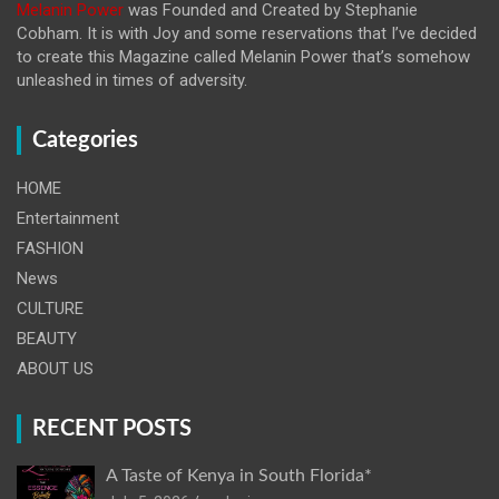
Melanin Power
was Founded and Created by Stephanie
Cobham. It is with Joy and some reservations that I’ve decided
to create this Magazine called Melanin
Power that’s somehow
unleashed in times of adversity.
Categories
HOME
Entertainment
FASHION
News
CULTURE
BEAUTY
ABOUT US
RECENT POSTS
A Taste of Kenya in South Florida*