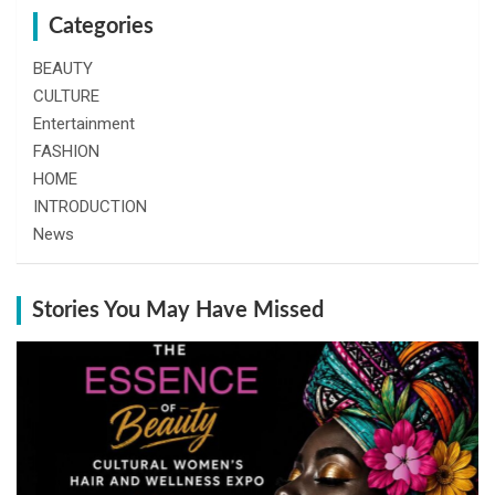
Categories
BEAUTY
CULTURE
Entertainment
FASHION
HOME
INTRODUCTION
News
Stories You May Have Missed