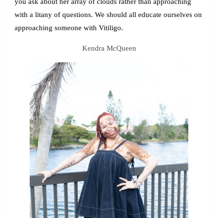
you ask about her array of clouds rather than approaching
with a litany of questions. We should all educate ourselves on
approaching someone with Vitiligo.
Kendra McQueen