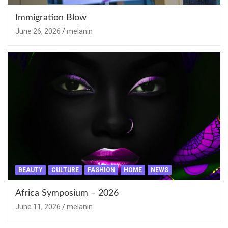
Immigration Blow
June 26, 2026
melanin
BEAUTY
CULTURE
FASHION
HOME
NEWS
Africa Symposium – 2026
June 11, 2026
melanin