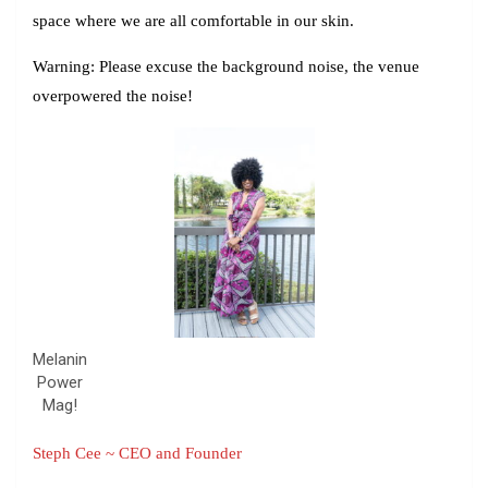
space where we are all comfortable in our skin.
Warning:
Please excuse the background noise, the venue
overpowered the noise!
Melanin
Power
Mag!
Steph Cee ~ CEO and Founder