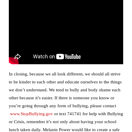
In closing, because we all look different, we should all strive
to be kinder to each other and educate ourselves to the things
we don’t understand. We tend to bully and body shame each
other because it’s easier. If there is someone you know or
you’re going through any form of bullying, please contact
www.StopBullying.gov
or text 741741 for help with Bullying
or Crisis, remember it’s not only about having your school
lunch taken daily. Melanin Power would like to create a safe