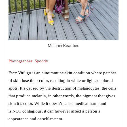
Melanin Beauties
Photographer: Spoddy
Fact:
Vitiligo is an autoimmune skin condition where patches
of skin lose their color, resulting in white or lighter-colored
spots. It’s caused by the destruction of melanocytes, the cells
that produce melanin, in other words, the pigment that gives
skin it’s color. While it doesn’t cause medical harm and
is
NOT
contagious, it can however affect a person’s
appearance and or self-esteem.