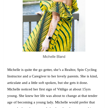
Michelle Bland
Michelle
is quite the go getter, she’s a Realtor, Spin Cycling
Instructor and a Caregiver to her lovely parents. She is kind,
articulate and a little soft spoken, but she gets it done.
Michelle noticed her first sign of Vitiligo at about 15yrs
young. She knew her life was about to change at that tender
age of becoming a young lady. Michelle would prefer that