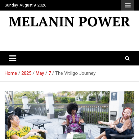
Skip
Sunday, August 9, 2026
to
content
Melanin Power
Online Black Magazine
Home
2025
May
7
The Vitiligo Journey