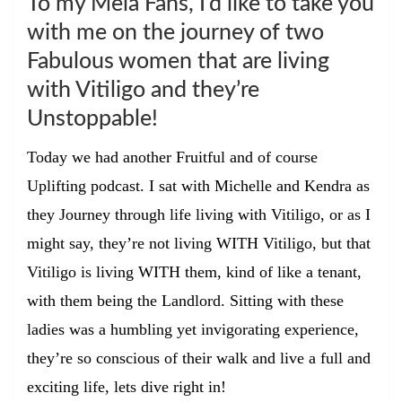
To my Mela Fans, I’d like to take you
with me on the journey of two
Fabulous women that are living
with Vitiligo and they’re
Unstoppable!
Today we had another Fruitful and of course
Uplifting podcast. I sat with Michelle and Kendra as
they Journey through life living with Vitiligo, or as I
might say, they’re not living
WITH
Vitiligo, but that
Vitiligo is living
WITH
them, kind of like a tenant,
with them being the Landlord. Sitting with these
ladies was a humbling yet invigorating experience,
they’re so conscious of their walk and live a full and
exciting life, lets dive right in!