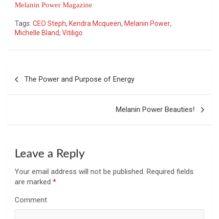
Melanin Power Magazine
Tags:
CEO Steph
,
Kendra Mcqueen
,
Melanin Power
,
Michelle Bland
,
Vitiligo
Post
The Power and Purpose of Energy
navigation
Melanin Power Beauties!
Leave a Reply
Your email address will not be published.
Required fields
are marked
*
Comment