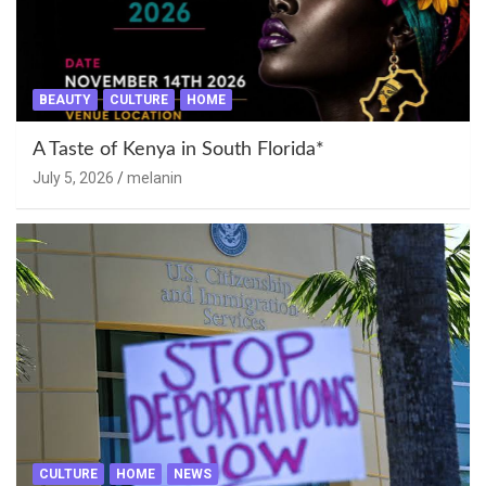
BEAUTY
CULTURE
HOME
A Taste of Kenya in South Florida*
July 5, 2026
melanin
CULTURE
HOME
NEWS