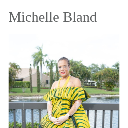
Michelle Bland