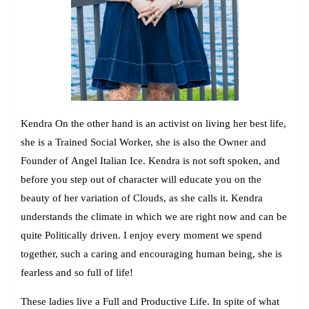
Kendr
a On the other hand is an activist on living her best life,
she is a Trained Social Worker, she is also the Owner and
Founder of
Angel Italian Ice
. Kendra is not soft spoken, and
before you step out of character will educate you on the
beauty of her variation of Clouds, as she calls it. Kendra
understands the climate in which we are right now and can be
quite Politically driven. I enjoy every moment we spend
together, such a caring and encouraging human being, she is
fearless and so full of life!
These ladies live a Full and Productive Life. In spite of what