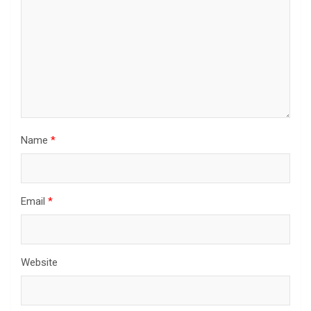
Name
*
Email
*
Website