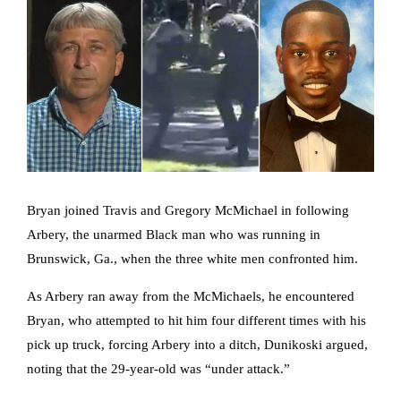
Bryan joined Travis and Gregory McMichael in following
Arbery, the unarmed Black man who was running in
Brunswick, Ga., when the three white men confronted him.
As Arbery ran away from the McMichaels, he encountered
Bryan, who attempted to hit him four different times with his
pick up truck, forcing Arbery into a ditch, Dunikoski argued,
noting that the 29-year-old was “under attack.”