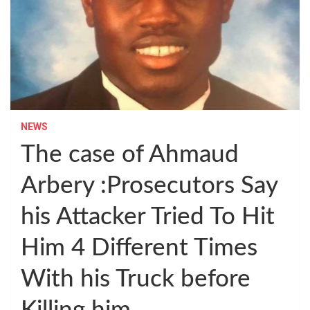
NEWS
The case of Ahmaud
Arbery :Prosecutors Say
his Attacker Tried To Hit
Him 4 Different Times
With his Truck before