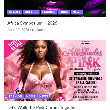
BEAUTY
CULTURE
FASHION
HOME
NEWS
Africa Symposium – 2026
June 11, 2026
melanin
FASHION
HOME
NEWS
Let’s Walk the Pink Carpet Together!