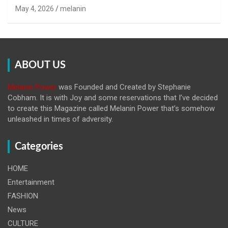
May 4, 2026
melanin
ABOUT US
Melanin Power
was Founded and Created by Stephanie
Cobham. It is with Joy and some reservations that I’ve decided
to create this Magazine called Melanin
Power that’s somehow
unleashed in times of adversity.
Categories
HOME
Entertainment
FASHION
News
CULTURE