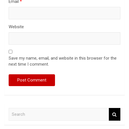
Email
*
Website
Save my name, email, and website in this browser for the
next time I comment.
S
e
a