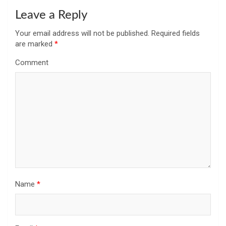
Leave a Reply
Your email address will not be published.
Required fields
are marked
*
Comment
Name
*