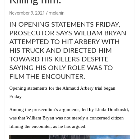
Killing him.
November 9, 2021
melanin
IN OPENING STATEMENTS FRIDAY,
PROSECUTOR SAYS WILLIAM BRYAN
ATTEMPTED TO HIT ARBERY WITH
HIS TRUCK AND DIRECTED HIM
TOWARD HIS KILLERS DESPITE
SAYING HIS ONLY ROLE WAS TO
FILM THE ENCOUNTER.
Opening statements for the Ahmaud Arbery trial began
Friday.
Among the prosecution’s arguments, led by Linda Dunikoski,
was that William Bryan was not merely a concerned citizen
filming the encounter, as he has argued.