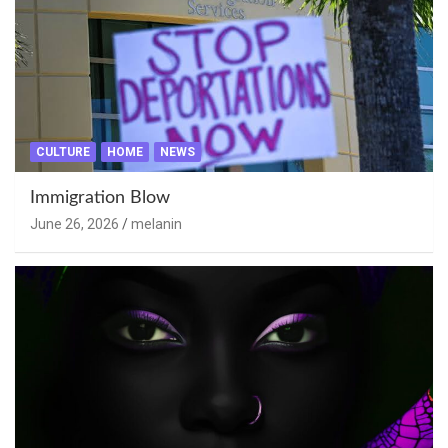
CULTURE
HOME
NEWS
Immigration Blow
June 26, 2026
melanin