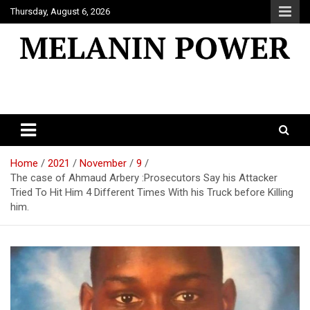
Skip
Thursday, August 6, 2026
to
content
Melanin Power
Online Black Magazine
Home
2021
November
9
The case of Ahmaud Arbery :Prosecutors Say his Attacker
Tried To Hit Him 4 Different Times With his Truck before Killing
him.