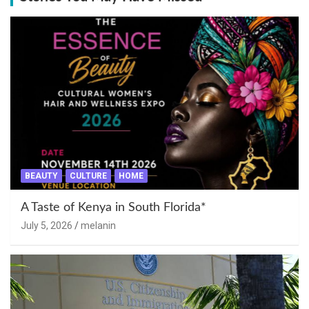
BEAUTY
CULTURE
HOME
A Taste of Kenya in South Florida*
July 5, 2026
melanin