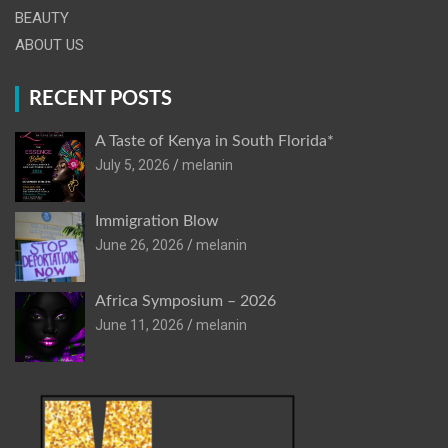
BEAUTY
ABOUT US
RECENT POSTS
A Taste of Kenya in South Florida*
July 5, 2026
melanin
Immigration Blow
June 26, 2026
melanin
Africa Symposium – 2026
June 11, 2026
melanin