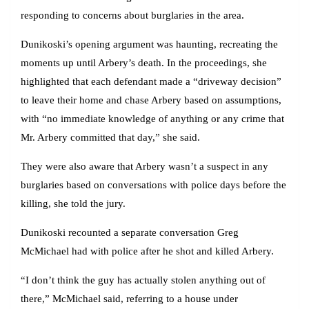
responding to concerns about burglaries in the area.
Dunikoski’s opening argument was haunting, recreating the
moments up until Arbery’s death. In the proceedings, she
highlighted that each defendant made a “driveway decision”
to leave their home and chase Arbery based on assumptions,
with “no immediate knowledge of anything or any crime that
Mr. Arbery committed that day,” she said.
They were also aware that Arbery wasn’t a suspect in any
burglaries based on conversations with police days before the
killing, she told the jury.
Dunikoski recounted a separate conversation Greg
McMichael had with police after he shot and killed Arbery.
“I don’t think the guy has actually stolen anything out of
there,” McMichael said, referring to a house under