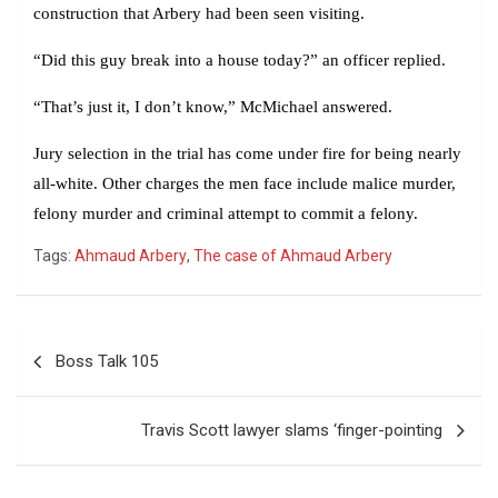
construction that Arbery had been seen visiting.
“Did this guy break into a house today?” an officer replied.
“That’s just it, I don’t know,” McMichael answered.
Jury selection in the trial has come under fire for being nearly
all-white. Other charges the men face include malice murder,
felony murder and criminal attempt to commit a felony.
Tags:
Ahmaud Arbery
,
The case of Ahmaud Arbery
Post
Boss Talk 105
navigation
Travis Scott lawyer slams ‘finger-pointing