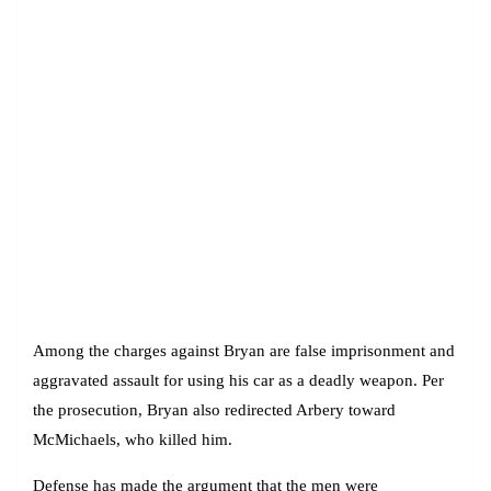
Among the charges against Bryan are false imprisonment and
aggravated assault for using his car as a deadly weapon. Per
the prosecution, Bryan also redirected Arbery toward
McMichaels, who killed him.
Defense has made the argument that the men were