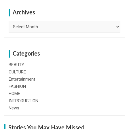
r
c
h
Archives
Archives
Categories
BEAUTY
CULTURE
Entertainment
FASHION
HOME
INTRODUCTION
News
Stories You May Have Missed