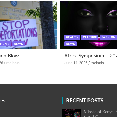
BEAUTY
CULTURE
FASHION
HOME
NEWS
NEWS
ion Blow
Africa Symposium – 20
26
melanin
June 11, 2026
melanin
ies
RECENT POSTS
A Taste of Kenya i
Florida*