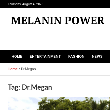
Skip
Thursday, August 6, 2026
to
content
Melanin Power
Online Black Magazine
HOME
ENTERTAINMENT
FASHION
NEWS
Home
Dr.Megan
Tag:
Dr.Megan