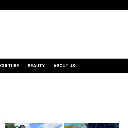
CULTURE
BEAUTY
ABOUT US