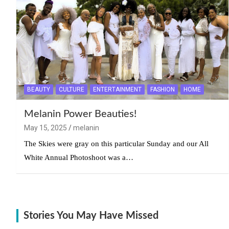
BEAUTY
CULTURE
ENTERTAINMENT
FASHION
HOME
Melanin Power Beauties!
May 15, 2025
melanin
The Skies were gray on this particular Sunday and our All
White Annual Photoshoot was a…
Stories You May Have Missed