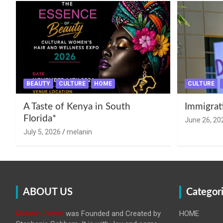
BEAUTY
CULTURE
HOME
CULTURE
A Taste of Kenya in South
Immigrat
Florida*
June 26, 20
July 5, 2026
melanin
ABOUT US
Categor
Melanin Power
was Founded and Created by
HOME