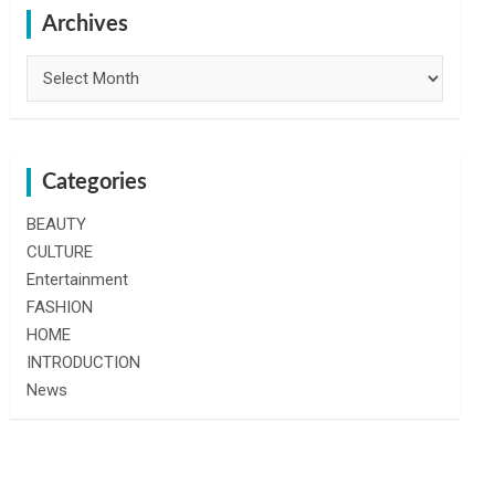
h
Archives
Archives
Categories
BEAUTY
CULTURE
Entertainment
FASHION
HOME
INTRODUCTION
News