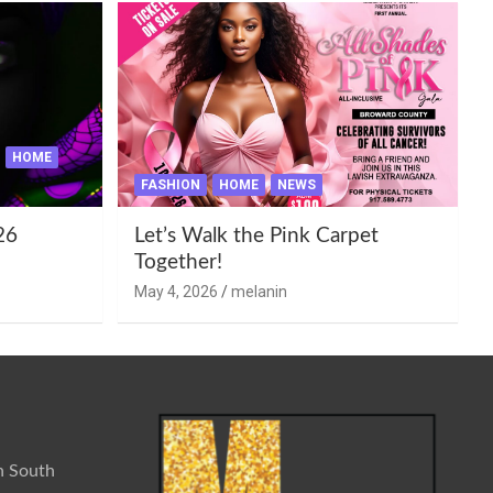
HOME
FASHION
HOME
NEWS
26
Let’s Walk the Pink Carpet
Together!
May 4, 2026
melanin
n South