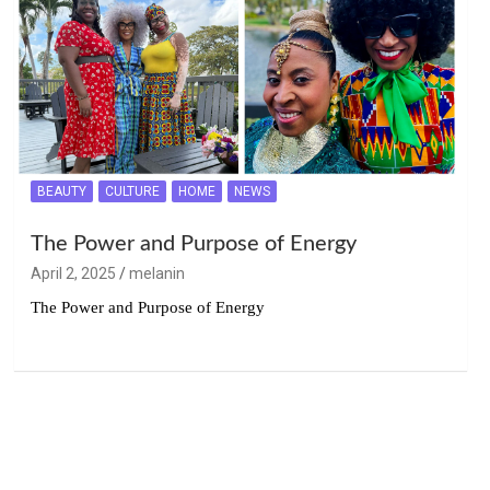
BEAUTY
CULTURE
HOME
NEWS
The Power and Purpose of Energy
April 2, 2025
melanin
The Power and Purpose of Energy