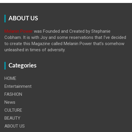
ABOUT US
Melanin Power
was Founded and Created by Stephanie
Cobham. It is with Joy and some reservations that I’ve decided
to create this Magazine called Melanin
Power that’s somehow
unleashed in times of adversity.
Categories
HOME
Entertainment
FASHION
News
CULTURE
BEAUTY
ABOUT US