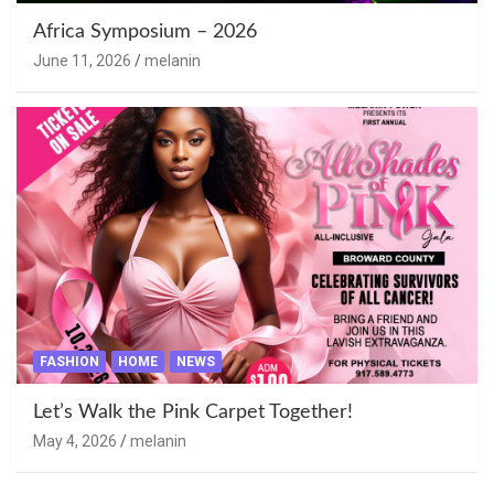
Africa Symposium – 2026
June 11, 2026
melanin
FASHION
HOME
NEWS
Let’s Walk the Pink Carpet Together!
May 4, 2026
melanin