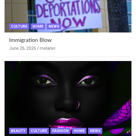
CULTURE
HOME
NEWS
Immigration Blow
June 26, 2026
melanin
BEAUTY
CULTURE
FASHION
HOME
NEWS