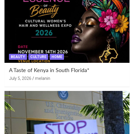
BEAUTY
CULTURE
HOME
A Taste of Kenya in South Florida*
July 5, 2026
melanin