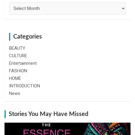
Archives
Categories
BEAUTY
CULTURE
Entertainment
FASHION
HOME
INTRODUCTION
News
Stories You May Have Missed