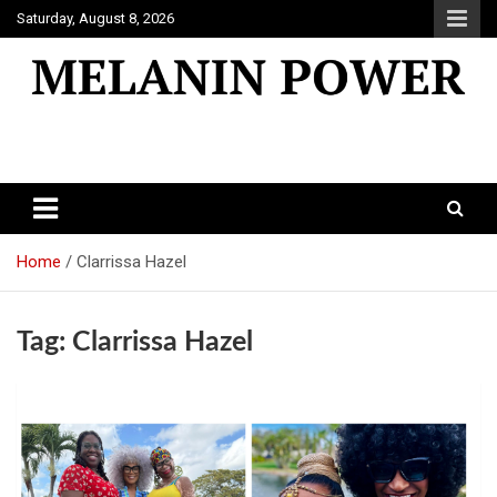
Skip
Saturday, August 8, 2026
to
content
Melanin Power
Online Black Magazine
Home
Clarrissa Hazel
Tag:
Clarrissa Hazel