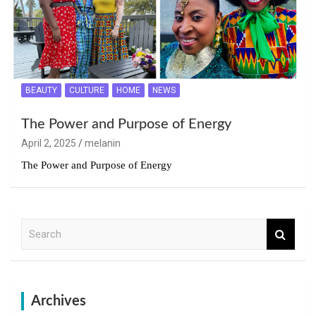
BEAUTY
CULTURE
HOME
NEWS
The Power and Purpose of Energy
April 2, 2025
melanin
The Power and Purpose of Energy
S
e
a
r
c
h
Archives