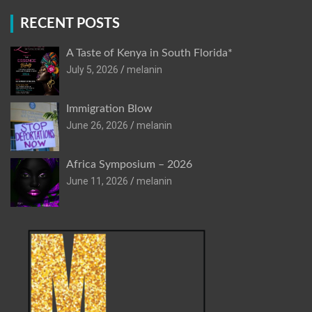
RECENT POSTS
A Taste of Kenya in South Florida*
July 5, 2026
melanin
Immigration Blow
June 26, 2026
melanin
Africa Symposium – 2026
June 11, 2026
melanin