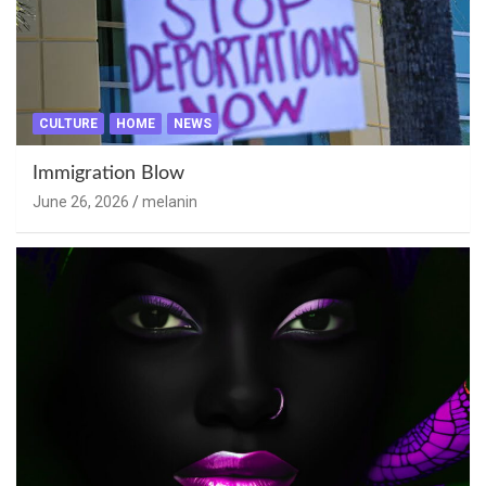
CULTURE
HOME
NEWS
Immigration Blow
June 26, 2026
melanin