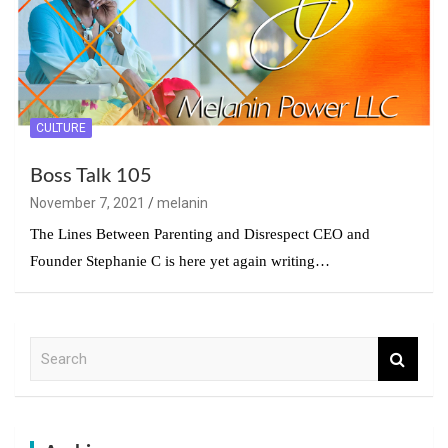
CULTURE
Boss Talk 105
November 7, 2021
melanin
The Lines Between Parenting and Disrespect CEO and
Founder Stephanie C is here yet again writing…
S
e
a
r
c