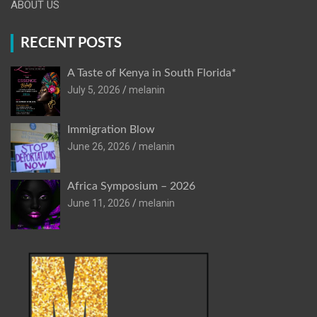
ABOUT US
RECENT POSTS
A Taste of Kenya in South Florida*
July 5, 2026
melanin
Immigration Blow
June 26, 2026
melanin
Africa Symposium – 2026
June 11, 2026
melanin