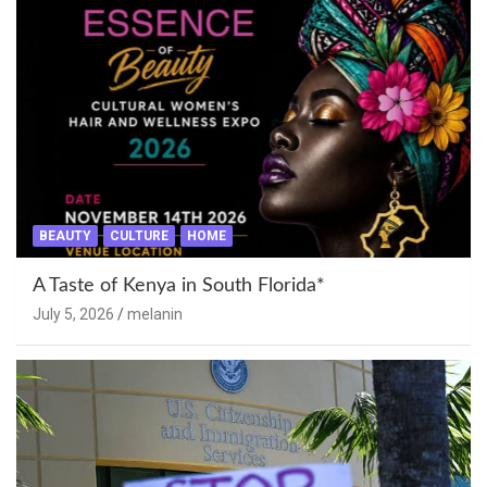
BEAUTY
CULTURE
HOME
A Taste of Kenya in South Florida*
July 5, 2026
melanin