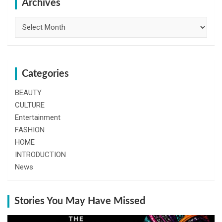
h
Archives
Archives
Categories
BEAUTY
CULTURE
Entertainment
FASHION
HOME
INTRODUCTION
News
Stories You May Have Missed