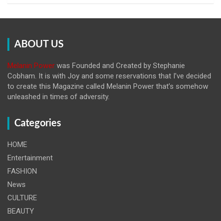
ABOUT US
Melanin Power
was Founded and Created by Stephanie
Cobham. It is with Joy and some reservations that I’ve decided
to create this Magazine called Melanin
Power that’s somehow
unleashed in times of adversity.
Categories
HOME
Entertainment
FASHION
News
CULTURE
BEAUTY