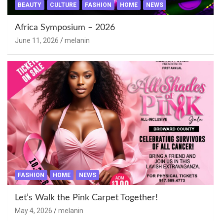
BEAUTY
CULTURE
FASHION
HOME
NEWS
Africa Symposium – 2026
June 11, 2026
melanin
FASHION
HOME
NEWS
Let’s Walk the Pink Carpet Together!
May 4, 2026
melanin