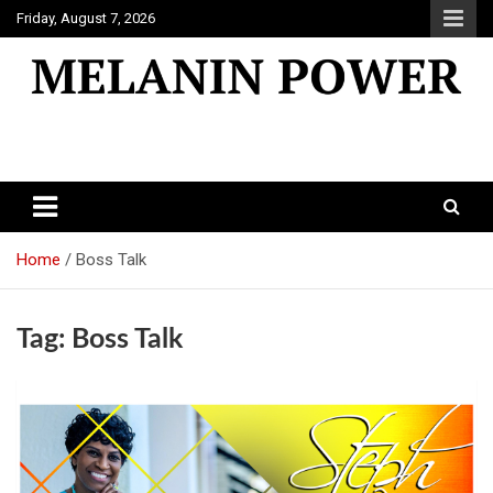
Skip
Friday, August 7, 2026
to
content
Melanin Power
Online Black Magazine
Home
Boss Talk
Tag:
Boss Talk