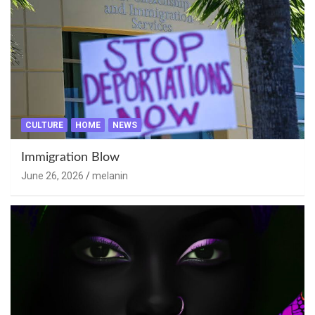
CULTURE
HOME
NEWS
Immigration Blow
June 26, 2026
melanin