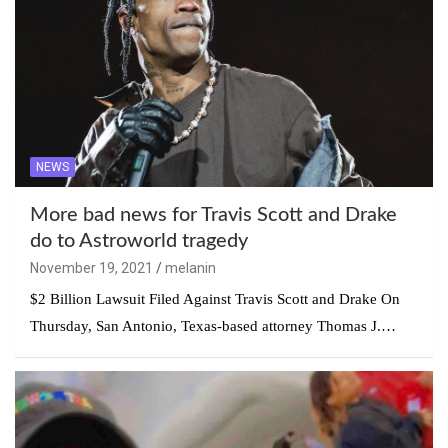
NEWS
More bad news for Travis Scott and Drake
do to Astroworld tragedy
November 19, 2021
melanin
$2 Billion Lawsuit Filed Against Travis Scott and Drake On
Thursday, San Antonio, Texas-based attorney Thomas J.…