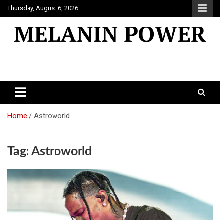
Skip
Thursday, August 6, 2026
to
content
Melanin Power
Online Black Magazine
Home
Astroworld
Tag:
Astroworld