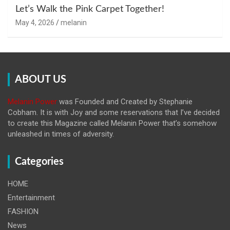
Let’s Walk the Pink Carpet Together!
May 4, 2026
melanin
ABOUT US
Melanin Power
was Founded and Created by Stephanie
Cobham. It is with Joy and some reservations that I’ve decided
to create this Magazine called Melanin
Power that’s somehow
unleashed in times of adversity.
Categories
HOME
Entertainment
FASHION
News