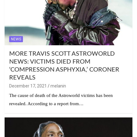
NEWS
MORE TRAVIS SCOTT ASTROWORLD
NEWS: VICTIMS DIED FROM
‘COMPRESSION ASPHYXIA,’ CORONER
REVEALS
December 17, 2021
melanin
The cause of death of the Astroworld victims has been
revealed. According to a report from…