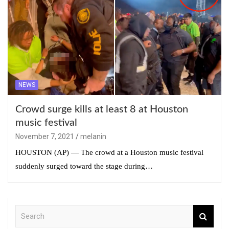
NEWS
Crowd surge kills at least 8 at Houston
music festival
November 7, 2021
melanin
HOUSTON (AP) — The crowd at a Houston music festival
suddenly surged toward the stage during…
S
e