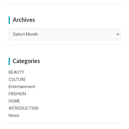
a
r
c
h
Archives
Archives
Categories
BEAUTY
CULTURE
Entertainment
FASHION
HOME
INTRODUCTION
News