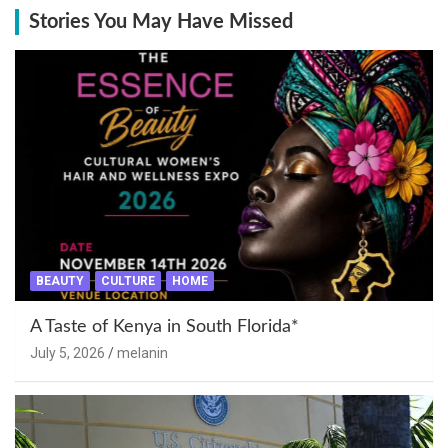
Stories You May Have Missed
BEAUTY
CULTURE
HOME
A Taste of Kenya in South Florida*
July 5, 2026
melanin