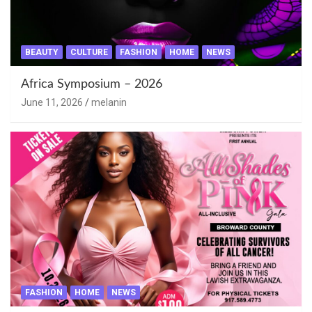
BEAUTY
CULTURE
FASHION
HOME
NEWS
Africa Symposium – 2026
June 11, 2026
melanin
FASHION
HOME
NEWS