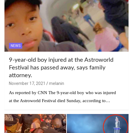
NEWS
9-year-old boy injured at the Astroworld
Festival has passed away, says family
attorney.
November 17, 2021
melanin
As reported by CNN The 9-year-old boy who was injured
at the Astroworld Festival died Sunday, according to…