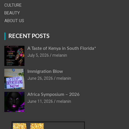
CULTURE
BEAUTY
ABOUT US
RECENT POSTS
A Taste of Kenya in South Florida*
July 5, 2026
melanin
Immigration Blow
June 26, 2026
melanin
Africa Symposium – 2026
June 11, 2026
melanin