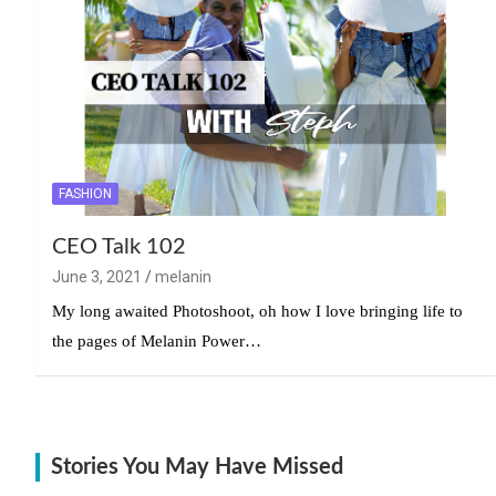
FASHION
CEO Talk 102
June 3, 2021
melanin
My long awaited Photoshoot, oh how I love bringing life to
the pages of Melanin Power…
Stories You May Have Missed