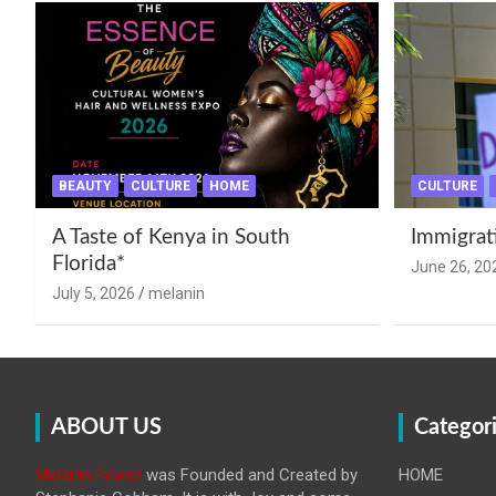
BEAUTY
CULTURE
HOME
CULTURE
A Taste of Kenya in South
Immigrat
Florida*
June 26, 20
July 5, 2026
melanin
ABOUT US
Categor
Melanin Power
was Founded and Created by
HOME