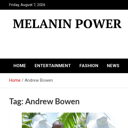
Skip
Friday, August 7, 2026
to
content
Melanin Power
Online Black Magazine
HOME
ENTERTAINMENT
FASHION
NEWS
Home
Andrew Bowen
Tag:
Andrew Bowen