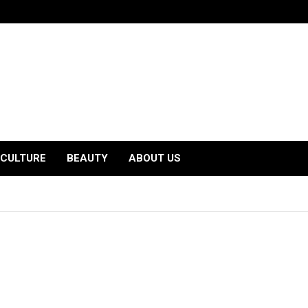
CULTURE
BEAUTY
ABOUT US