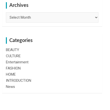
h
Archives
Archives
Categories
BEAUTY
CULTURE
Entertainment
FASHION
HOME
INTRODUCTION
News