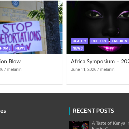
BEAUTY
CULTURE
FASHION
HOME
NEWS
NEWS
ion Blow
Africa Symposium – 20
26
melanin
June 11, 2026
melanin
ies
RECENT POSTS
A Taste of Kenya i
Florida*