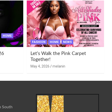
HOME
FASHION
HOME
NEWS
26
Let’s Walk the Pink Carpet
Together!
May 4, 2026
melanin
n South