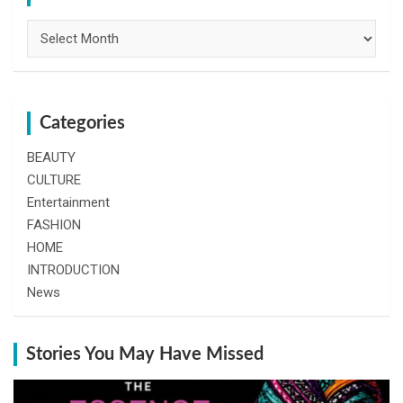
Archives
Categories
BEAUTY
CULTURE
Entertainment
FASHION
HOME
INTRODUCTION
News
Stories You May Have Missed