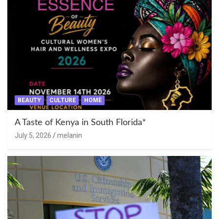
BEAUTY
CULTURE
HOME
A Taste of Kenya in South Florida*
July 5, 2026
melanin