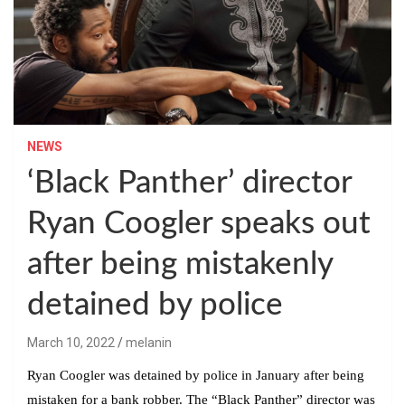
NEWS
‘Black Panther’ director
Ryan Coogler speaks out
after being mistakenly
detained by police
March 10, 2022
melanin
Ryan Coogler was detained by police in January after being
mistaken for a bank robber. The “Black Panther” director was