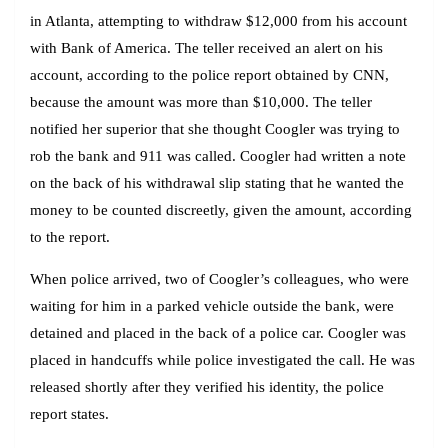
in Atlanta, attempting to withdraw $12,000 from his account
with Bank of America. The teller received an alert on his
account, according to the police report obtained by CNN,
because the amount was more than $10,000. The teller
notified her superior that she thought Coogler was trying to
rob the bank and 911 was called. Coogler had written a note
on the back of his withdrawal slip stating that he wanted the
money to be counted discreetly, given the amount, according
to the report.
When police arrived, two of Coogler’s colleagues, who were
waiting for him in a parked vehicle outside the bank, were
detained and placed in the back of a police car. Coogler was
placed in handcuffs while police investigated the call. He was
released shortly after they verified his identity, the police
report states.