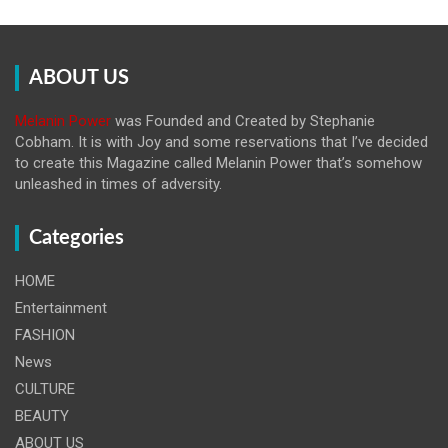
ABOUT US
Melanin Power
was Founded and Created by Stephanie
Cobham. It is with Joy and some reservations that I’ve decided
to create this Magazine called Melanin
Power that’s somehow
unleashed in times of adversity.
Categories
HOME
Entertainment
FASHION
News
CULTURE
BEAUTY
ABOUT US