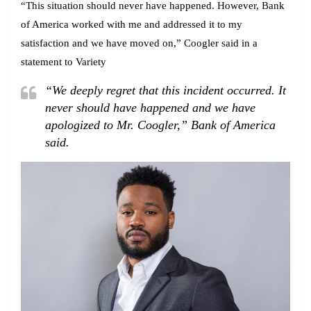
“This situation should never have happened. However, Bank
of America worked with me and addressed it to my
satisfaction and we have moved on,” Coogler said in a
statement to Variety
“We deeply regret that this incident occurred. It
never should have happened and we have
apologized to Mr. Coogler,” Bank of America
said.