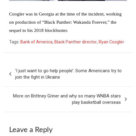
Coogler was in Georgia at the time of the incident, working
on production of “Black Panther: Wakanda Forever,” the
sequel to his 2018 blockbuster.
Tags:
Bank of America
,
Black Panther director
,
Ryan Coogler
Post
‘I just want to go help people’: Some Americans try to
navigation
join the fight in Ukraine
More on Brittney Griner and why so many WNBA stars
play basketball overseas
Leave a Reply