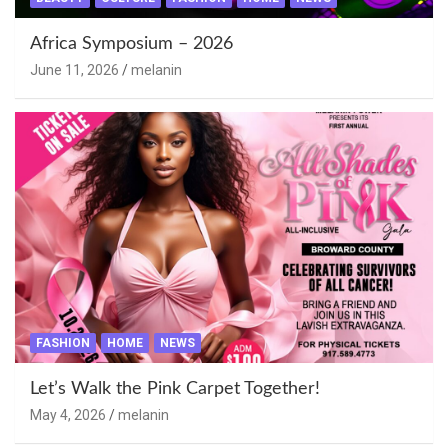
Africa Symposium – 2026
June 11, 2026
melanin
FASHION
HOME
NEWS
Let’s Walk the Pink Carpet Together!
May 4, 2026
melanin