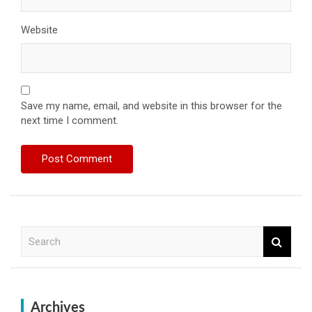
Website
Save my name, email, and website in this browser for the
next time I comment.
S
e
a
r
c
h
Archives