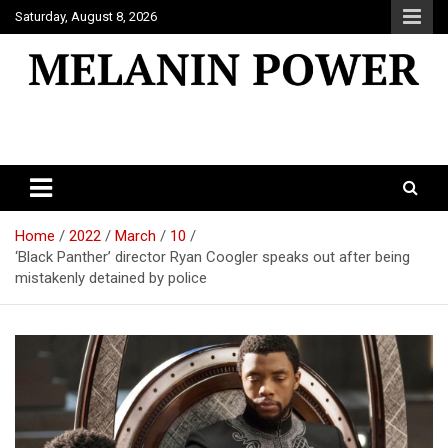
Skip
Saturday, August 8, 2026
to
content
Melanin Power
Online Black Magazine
Home
2022
March
10
‘Black Panther’ director Ryan Coogler speaks out after being
mistakenly detained by police