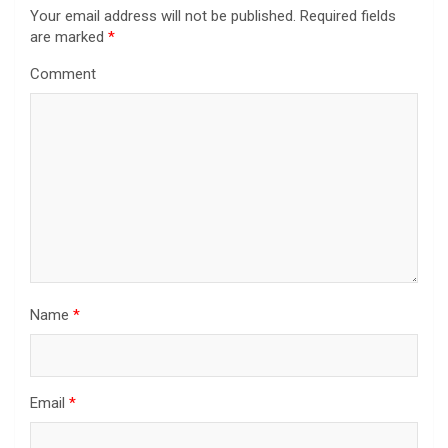
Your email address will not be published.
Required fields
are marked
*
Comment
Name
*
Email
*