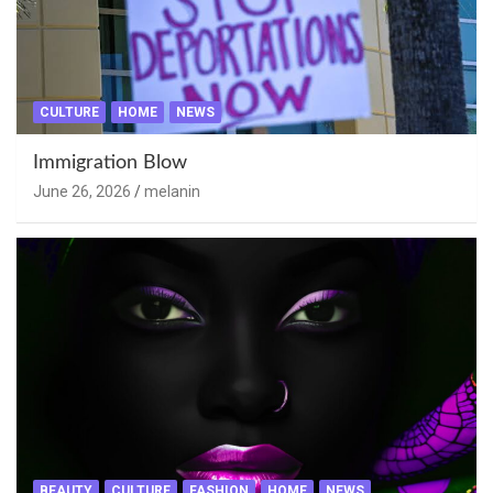
CULTURE
HOME
NEWS
Immigration Blow
June 26, 2026
melanin
BEAUTY
CULTURE
FASHION
HOME
NEWS