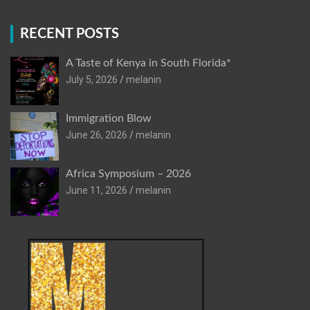
RECENT POSTS
A Taste of Kenya in South Florida*
July 5, 2026
melanin
Immigration Blow
June 26, 2026
melanin
Africa Symposium – 2026
June 11, 2026
melanin