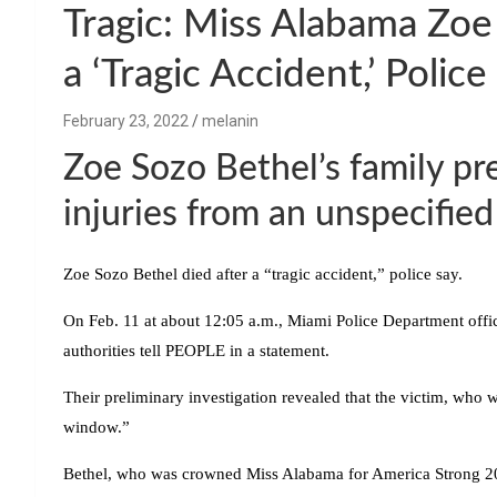
Tragic: Miss Alabama Zo
a ‘Tragic Accident,’ Police
February 23, 2022
melanin
Zoe Sozo Bethel’s family pre
injuries from an unspecified
Zoe Sozo Bethel died after a “tragic accident,” police say.
On Feb. 11 at about 12:05 a.m., Miami Police Department office
authorities tell PEOPLE in a statement.
Their preliminary investigation revealed that the victim, who wa
window.”
Bethel, who was crowned Miss Alabama for America Strong 20