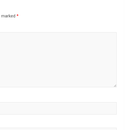
re marked
*