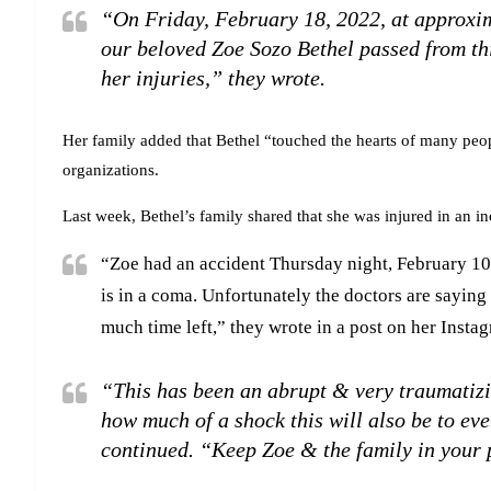
“On Friday, February 18, 2022, at approxi
our beloved Zoe Sozo Bethel passed from this
her injuries,” they wrote.
Her family added that Bethel “touched the hearts of many peo
organizations.
Last week, Bethel’s family shared that she was injured in an in
“Zoe had an accident Thursday night, February 10
is in a coma. Unfortunately the doctors are sayin
much time left,” they wrote in a post on her Inst
“This has been an abrupt & very traumatizi
how much of a shock this will also be to e
continued. “Keep Zoe & the family in your 