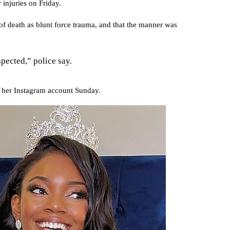
r injuries on Friday.
f death as blunt force trauma, and that the manner was
spected,” police say.
 her Instagram account Sunday.