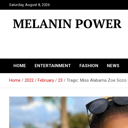
Skip
Saturday, August 8, 2026
to
content
Melanin Power
Online Black Magazine
HOME
ENTERTAINMENT
FASHION
NEWS
Home
2022
February
23
Tragic: Miss Alabama Zoe Sozo B