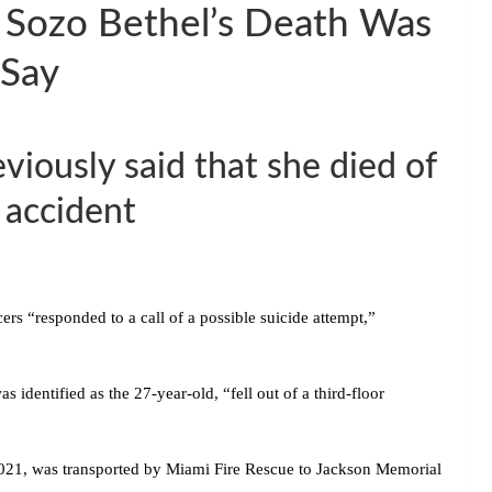
e Sozo Bethel’s Death Was
 Say
viously said that she died of
 accident
rs “responded to a call of a possible suicide attempt,”
s identified as the 27-year-old, “fell out of a third-floor
21, was transported by Miami Fire Rescue to Jackson Memorial