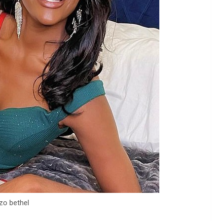
zo bethel