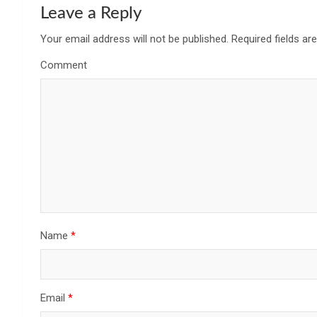
Leave a Reply
Your email address will not be published.
Required fields a
Comment
Name
*
Email
*