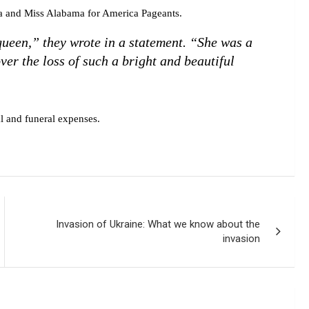
a and Miss Alabama for America Pageants.
queen,” they wrote in a statement. “She was a
ver the loss of such a bright and beautiful
 and funeral expenses.
Invasion of Ukraine: What we know about the
invasion