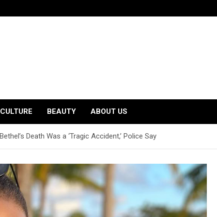
CULTURE
BEAUTY
ABOUT US
ethel’s Death Was a ‘Tragic Accident,’ Police Say