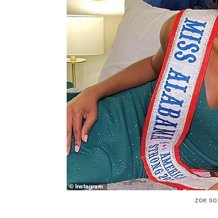
zoe so