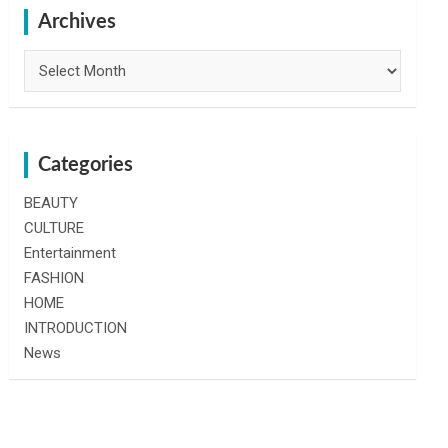
h
Archives
Archives
Categories
BEAUTY
CULTURE
Entertainment
FASHION
HOME
INTRODUCTION
News