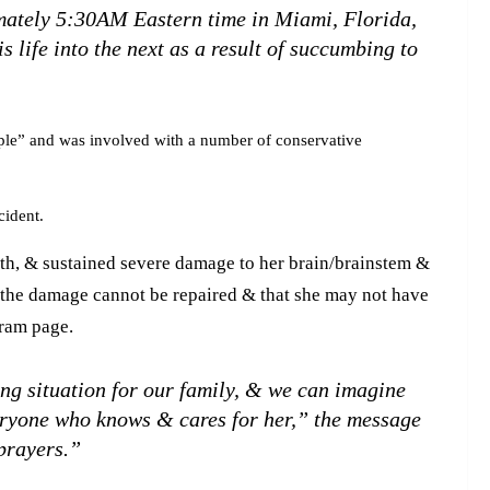
mately 5:30AM Eastern time in Miami, Florida,
 life into the next as a result of succumbing to
ple” and was involved with a number of conservative
cident.
th, & sustained severe damage to her brain/brainstem &
g the damage cannot be repaired & that she may not have
agram page.
ng situation for our family, & we can imagine
veryone who knows & cares for her,” the message
prayers.”