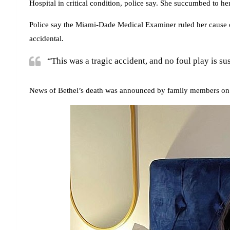
Hospital in critical condition, police say. She succumbed to he
Police say the Miami-Dade Medical Examiner ruled her cause o
accidental.
“This was a tragic accident, and no foul play is su
News of Bethel’s death was announced by family members on