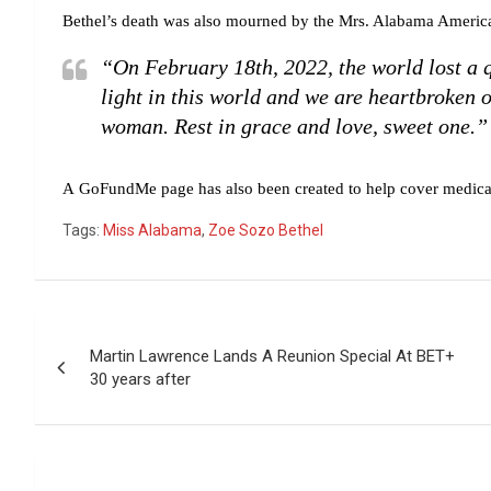
Bethel’s death was also mourned by the Mrs. Alabama Americ
“On February 18th, 2022, the world lost a 
light in this world and we are heartbroken o
woman. Rest in grace and love, sweet one.”
A GoFundMe page has also been created to help cover medical
Tags:
Miss Alabama
,
Zoe Sozo Bethel
Post
Martin Lawrence Lands A Reunion Special At BET+
navigation
30 years after