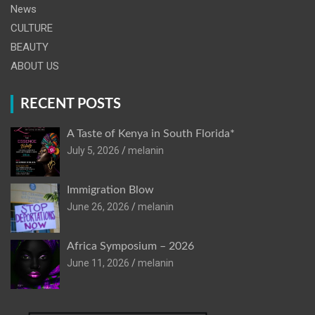
News
CULTURE
BEAUTY
ABOUT US
RECENT POSTS
A Taste of Kenya in South Florida*
July 5, 2026
melanin
Immigration Blow
June 26, 2026
melanin
Africa Symposium – 2026
June 11, 2026
melanin