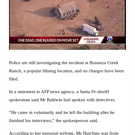
Police are still investigating the incident at Bonanza Creek
Ranch, a popular filming location, and no charges have been
filed.
In a statement to AFP news agency, a Santa Fe sheriff
spokesman said Mr Baldwin had spoken with detectives.
“He came in voluntarily and he left the building after he
finished his interviews,” the spokesperson said.
According to her personal website, Ms Hutchins was from