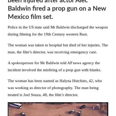
been injured after actor Alec
Baldwin fired a prop gun on a New
Mexico film set.
Police in the US state said Mr Baldwin discharged the weapon
during filming for the 19th Century western Rust.
The woman was taken to hospital but died of her injuries. The
man, the film’s director, was receiving emergency care.
A spokesperson for Mr Baldwin told AP news agency the
incident involved the misfiring of a prop gun with blanks.
The woman has been named as Halyna Hutchins, 42, who
was working as director of photography. The man being
treated is Joel Souza, 48, the film’s director.