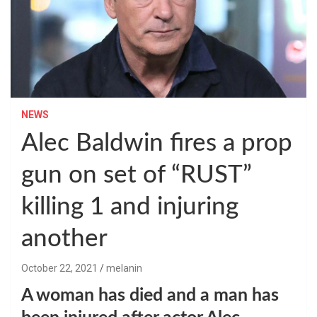
NEWS
Alec Baldwin fires a prop
gun on set of “RUST”
killing 1 and injuring
another
October 22, 2021
melanin
A woman has died and a man has