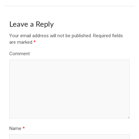
Leave a Reply
Your email address will not be published.
Required fields
are marked
*
Comment
Name
*