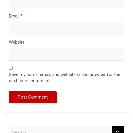
Email
*
Website
Save my name, email, and website in this browser for the
next time I comment.
S