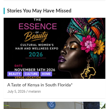
Stories You May Have Missed
BEAUTY
CULTURE
HOME
A Taste of Kenya in South Florida*
July 5, 2026
melanin