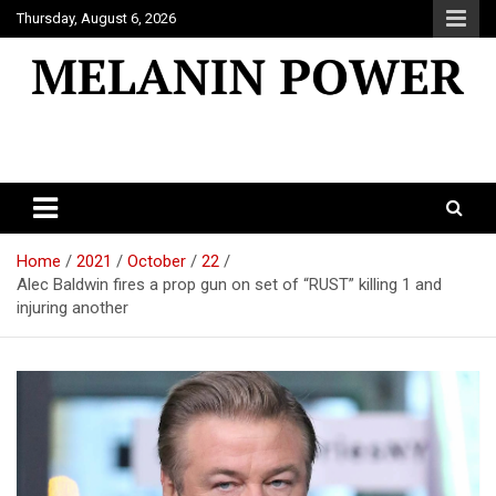
Skip
Thursday, August 6, 2026
to
content
Melanin Power
Online Black Magazine
Home
2021
October
22
Alec Baldwin fires a prop gun on set of “RUST” killing 1 and
injuring another