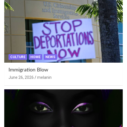
CULTURE
HOME
NEWS
Immigration Blow
June 26, 2026
melanin