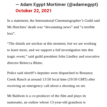
— Adam Egypt Mortimer (@adamegypt)
October 22, 2021
In a statement, the International Cinematographer’s Guild said
Ms Hutchins’ death was “devastating news” and “a terrible
loss”.
“The details are unclear at this moment, but we are working
to learn more, and we support a full investigation into this
tragic event,” said guild president John Lindley and executive
director Rebecca Rhine.
Police said sheriff’s deputies were dispatched to Bonanza
Creek Ranch at around 13:50 local time (19:50 GMT) after
receiving an emergency call about a shooting on set.
Mr Baldwin is a co-producer of the film and plays its
namesake, an outlaw whose 13-year-old grandson is