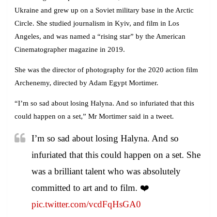
Ukraine and grew up on a Soviet military base in the Arctic
Circle. She studied journalism in Kyiv, and film in Los
Angeles, and was named a “rising star” by the American
Cinematographer magazine in 2019.
She was the director of photography for the 2020 action film
Archenemy, directed by Adam Egypt Mortimer.
“I’m so sad about losing Halyna. And so infuriated that this
could happen on a set,” Mr Mortimer said in a tweet.
I’m so sad about losing Halyna. And so
infuriated that this could happen on a set. She
was a brilliant talent who was absolutely
committed to art and to film. ❤️
pic.twitter.com/vcdFqHsGA0