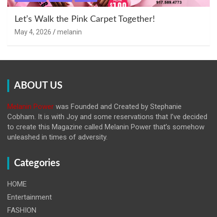
Let’s Walk the Pink Carpet Together!
May 4, 2026
melanin
ABOUT US
Melanin Power
was Founded and Created by Stephanie
Cobham. It is with Joy and some reservations that I’ve decided
to create this Magazine called Melanin
Power that’s somehow
unleashed in times of adversity.
Categories
HOME
Entertainment
FASHION