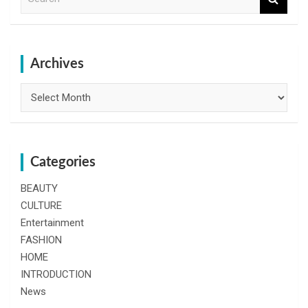
e
a
r
c
h
Archives
Archives
Categories
BEAUTY
CULTURE
Entertainment
FASHION
HOME
INTRODUCTION
News