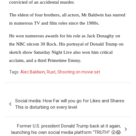
convicted of an accidental murder.
The eldest of four brothers, all actors, Mr Baldwin has starred
in numerous TV and film roles since the 1980s.
He won numerous awards for his role as Jack Donaghy on
the NBC sitcom 30 Rock. His portrayal of Donald Trump on
sketch show Saturday Night Live also won him critical
acclaim, and a third Primetime Emmy.
Tags:
Alec Baldwin
,
Rust
,
Shooting on movie set
Post
Social media: How Far will you go for Likes and Shares:
navigation
This is disturbing on every level
Former U.S. president Donald Trump back at it again,
launching his own social media platform “TRUTH” 😮😱