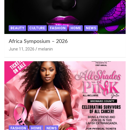
BEAUTY
CULTURE
FASHION
HOME
NEWS
Africa Symposium – 2026
June 11, 2026
melanin
FASHION
HOME
NEWS