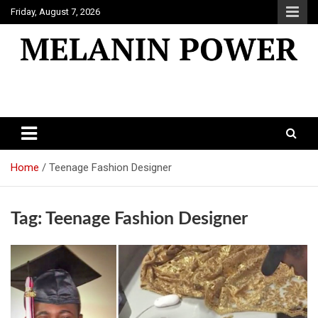
Skip
Friday, August 7, 2026
to
content
Melanin Power
Online Black Magazine
Home
Teenage Fashion Designer
Tag:
Teenage Fashion Designer