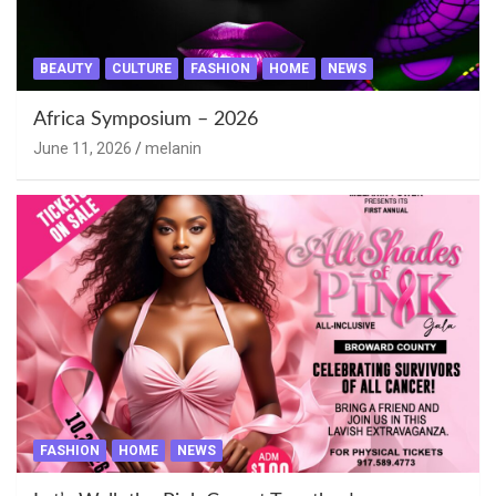
BEAUTY
CULTURE
FASHION
HOME
NEWS
Africa Symposium – 2026
June 11, 2026
melanin
FASHION
HOME
NEWS