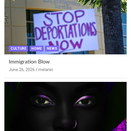
CULTURE
HOME
NEWS
Immigration Blow
June 26, 2026
melanin