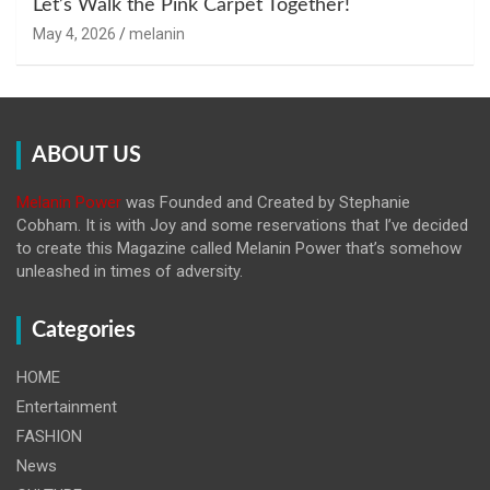
Let’s Walk the Pink Carpet Together!
May 4, 2026
melanin
ABOUT US
Melanin Power
was Founded and Created by Stephanie
Cobham. It is with Joy and some reservations that I’ve decided
to create this Magazine called Melanin
Power that’s somehow
unleashed in times of adversity.
Categories
HOME
Entertainment
FASHION
News