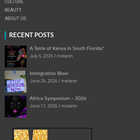
CULTURE
BEAUTY
ABOUT US
RECENT POSTS
A Taste of Kenya in South Florida*
July 5, 2026
melanin
Immigration Blow
June 26, 2026
melanin
Africa Symposium – 2026
June 11, 2026
melanin