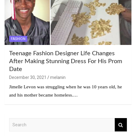
FASHION
Teenage Fashion Designer Life Changes
After Making Stunning Dress For His Prom
Date
December 30, 2021
melanin
Jimelle Levon was struggling when he was 10 years old, he
and his mother became homeless.…
S
e
a