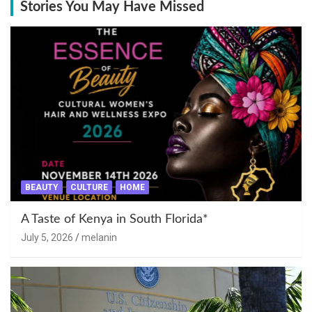
Stories You May Have Missed
BEAUTY
CULTURE
HOME
A Taste of Kenya in South Florida*
July 5, 2026
melanin