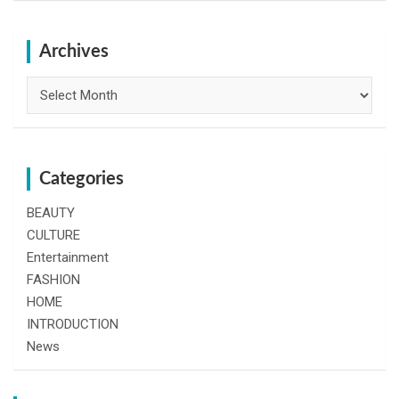
r
c
h
Archives
Archives
Categories
BEAUTY
CULTURE
Entertainment
FASHION
HOME
INTRODUCTION
News