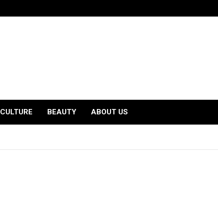
CULTURE
BEAUTY
ABOUT US