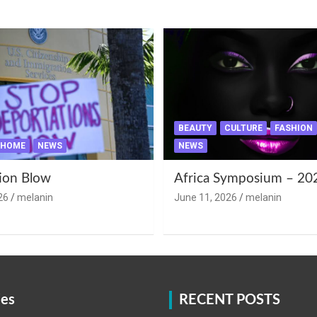
BEAUTY
CULTURE
FASHION
HOME
NEWS
NEWS
ion Blow
Africa Symposium – 20
26
melanin
June 11, 2026
melanin
ies
RECENT POSTS