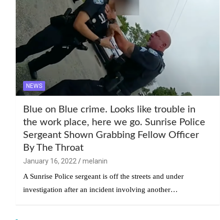
NEWS
Blue on Blue crime. Looks like trouble in
the work place, here we go. Sunrise Police
Sergeant Shown Grabbing Fellow Officer
By The Throat
January 16, 2022
melanin
A Sunrise Police sergeant is off the streets and under
investigation after an incident involving another…