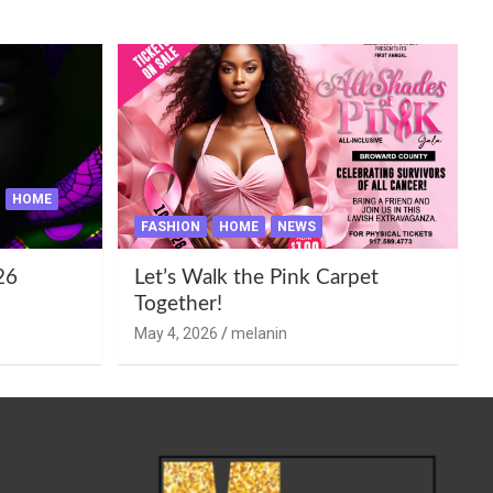
HOME
FASHION
HOME
NEWS
26
Let’s Walk the Pink Carpet
Together!
May 4, 2026
melanin