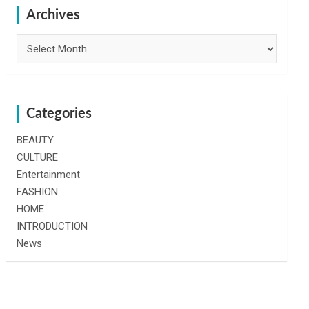
h
Archives
Archives
Categories
BEAUTY
CULTURE
Entertainment
FASHION
HOME
INTRODUCTION
News