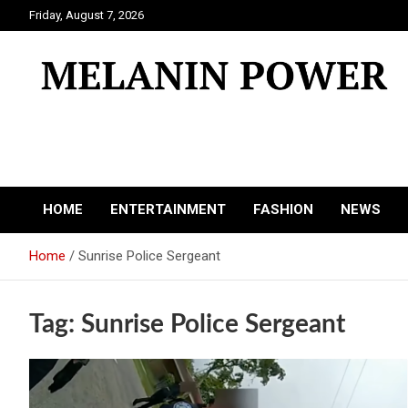
Skip
Friday, August 7, 2026
to
content
Melanin Power
Online Black Magazine
HOME
ENTERTAINMENT
FASHION
NEWS
Home
Sunrise Police Sergeant
Tag:
Sunrise Police Sergeant