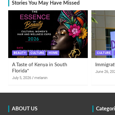
Stories You May Have Missed
BEAUTY
CULTURE
HOME
CULTURE
A Taste of Kenya in South
Immigrat
Florida*
June 26, 20
July 5, 2026
melanin
ABOUT US
Categor