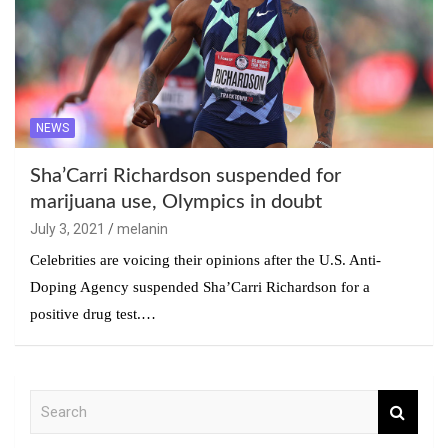
NEWS
Sha’Carri Richardson suspended for
marijuana use, Olympics in doubt
July 3, 2021
melanin
Celebrities are voicing their opinions after the U.S. Anti-
Doping Agency suspended Sha’Carri Richardson for a
positive drug test.…
S
e
a