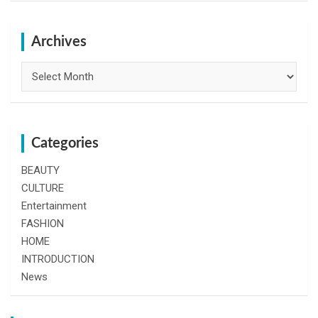
r
c
h
Archives
Archives
Categories
BEAUTY
CULTURE
Entertainment
FASHION
HOME
INTRODUCTION
News