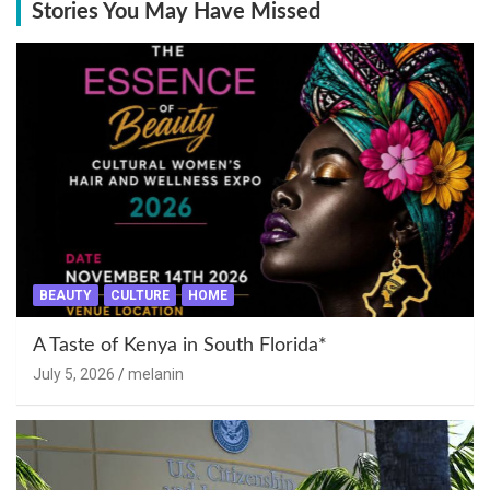
Stories You May Have Missed
BEAUTY
CULTURE
HOME
A Taste of Kenya in South Florida*
July 5, 2026
melanin