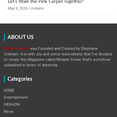
Let’s Walk the Pink Carpet Together!
May 4, 2026
melanin
ABOUT US
Melanin Power
was Founded and Created by Stephanie
Cobham. It is with Joy and some reservations that I’ve decided
to create this Magazine called Melanin
Power that’s somehow
unleashed in times of adversity.
Categories
HOME
Entertainment
FASHION
News