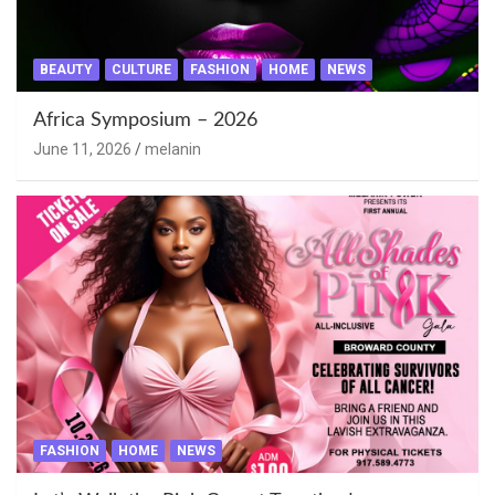
BEAUTY
CULTURE
FASHION
HOME
NEWS
Africa Symposium – 2026
June 11, 2026
melanin
FASHION
HOME
NEWS