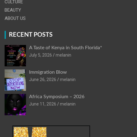
CULTURE
BEAUTY
ABOUT US
RECENT POSTS
A Taste of Kenya in South Florida*
July 5, 2026
melanin
Immigration Blow
June 26, 2026
melanin
Africa Symposium – 2026
June 11, 2026
melanin