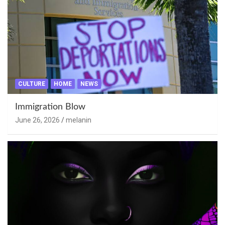
CULTURE
HOME
NEWS
Immigration Blow
June 26, 2026
melanin