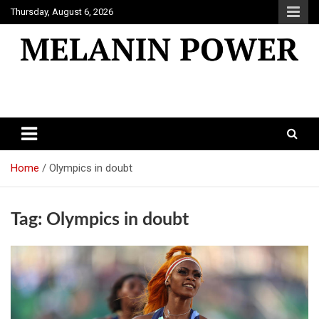
Skip
Thursday, August 6, 2026
to
content
Melanin Power
Online Black Magazine
Home
Olympics in doubt
Tag:
Olympics in doubt