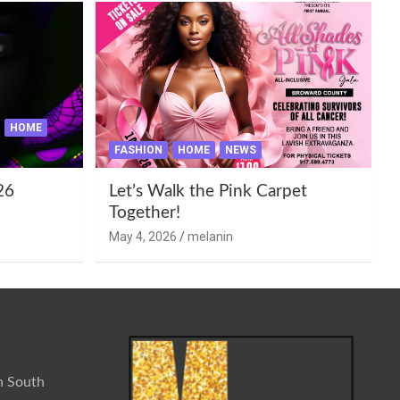
HOME
FASHION
HOME
NEWS
26
Let’s Walk the Pink Carpet
Together!
May 4, 2026
melanin
n South