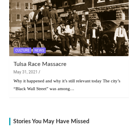
CULTURE
NEWS
Tulsa Race Massacre
May 31, 2021
Why it happened and why it’s still relevant today The city’s
“Black Wall Street” was among…
Stories You May Have Missed