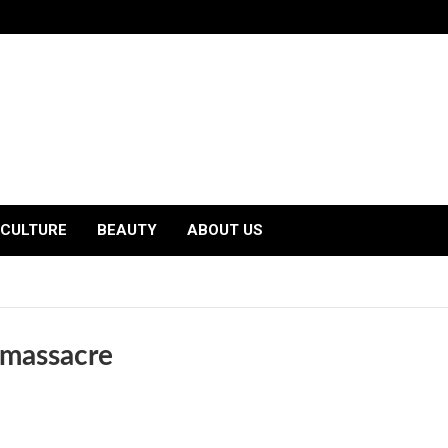
CULTURE
BEAUTY
ABOUT US
e massacre