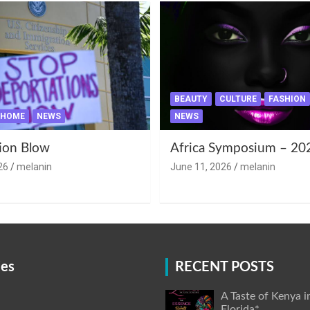
BEAUTY
CULTURE
FASHION
HOME
NEWS
NEWS
ion Blow
Africa Symposium – 20
26
melanin
June 11, 2026
melanin
ies
RECENT POSTS
A Taste of Kenya i
Florida*