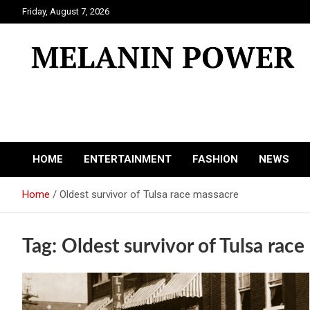
Skip
Friday, August 7, 2026
to
content
Melanin Power
Online Black Magazine
HOME
ENTERTAINMENT
FASHION
NEWS
Home
Oldest survivor of Tulsa race massacre
Tag:
Oldest survivor of Tulsa rac