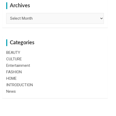
h
Archives
Archives
Categories
BEAUTY
CULTURE
Entertainment
FASHION
HOME
INTRODUCTION
News