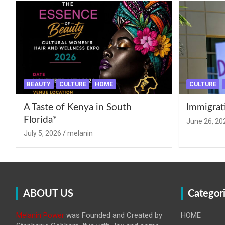
BEAUTY
CULTURE
HOME
CULTURE
A Taste of Kenya in South
Immigrat
Florida*
June 26, 20
July 5, 2026
melanin
ABOUT US
Categor
Melanin Power
was Founded and Created by
HOME