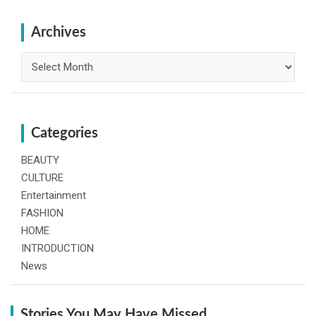
r
c
h
Archives
Archives
Categories
BEAUTY
CULTURE
Entertainment
FASHION
HOME
INTRODUCTION
News
Stories You May Have Missed