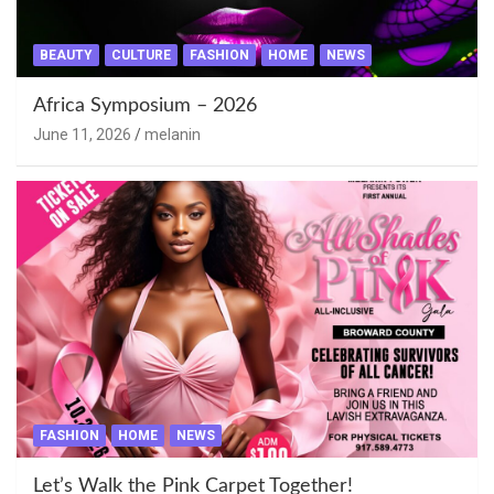
BEAUTY
CULTURE
FASHION
HOME
NEWS
Africa Symposium – 2026
June 11, 2026
melanin
FASHION
HOME
NEWS
Let’s Walk the Pink Carpet Together!