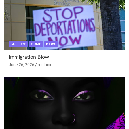
CULTURE
HOME
NEWS
Immigration Blow
June 26, 2026
melanin