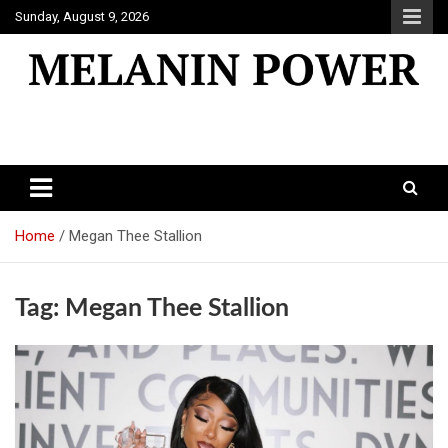
Skip
Sunday, August 9, 2026
to
content
Melanin Power
Online Black Magazine
Home
Megan Thee Stallion
Tag:
Megan Thee Stallion