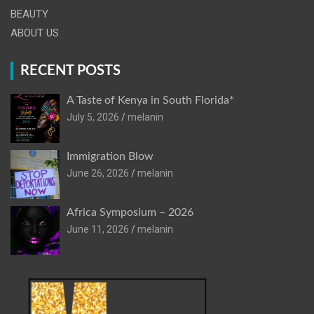
BEAUTY
ABOUT US
RECENT POSTS
A Taste of Kenya in South Florida*
July 5, 2026
melanin
Immigration Blow
June 26, 2026
melanin
Africa Symposium – 2026
June 11, 2026
melanin