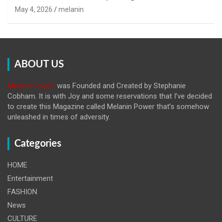
May 4, 2026
melanin
ABOUT US
Melanin Power
was Founded and Created by Stephanie
Cobham. It is with Joy and some reservations that I’ve decided
to create this Magazine called Melanin
Power that’s somehow
unleashed in times of adversity.
Categories
HOME
Entertainment
FASHION
News
CULTURE