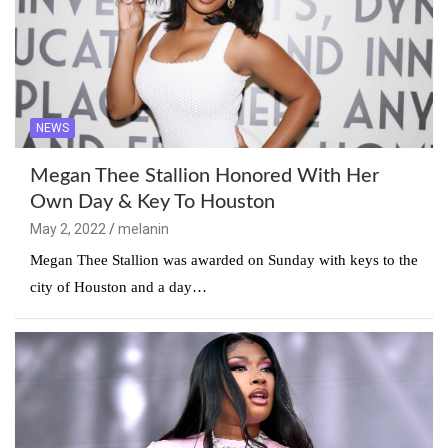
NEWS
Megan Thee Stallion Honored With Her
Own Day & Key To Houston
May 2, 2022
melanin
Megan Thee Stallion was awarded on Sunday with keys to the
city of Houston and a day…