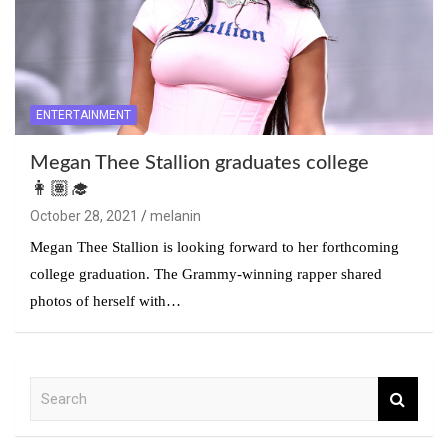
ENTERTAINMENT
Megan Thee Stallion graduates college
👩🏽‍🎓
October 28, 2021
melanin
Megan Thee Stallion is looking forward to her forthcoming
college graduation. The Grammy-winning rapper shared
photos of herself with…
S
e
a