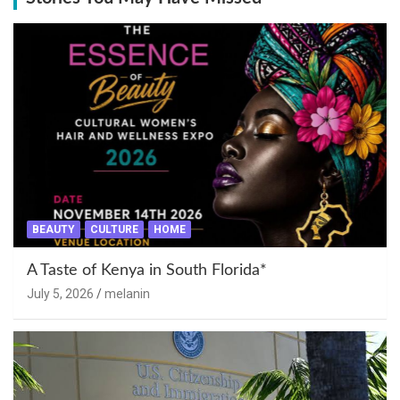
BEAUTY
CULTURE
HOME
A Taste of Kenya in South Florida*
July 5, 2026
melanin