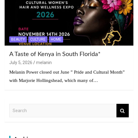
BEAUTY
CULTURE
HOME
A Taste of Kenya in South Florida*
July 5, 2026
melanin
Melanin Power closed out June ” Pride and Cultural Month”
with Marjorie Hollingshead, which many of…
S
e
a
r
c