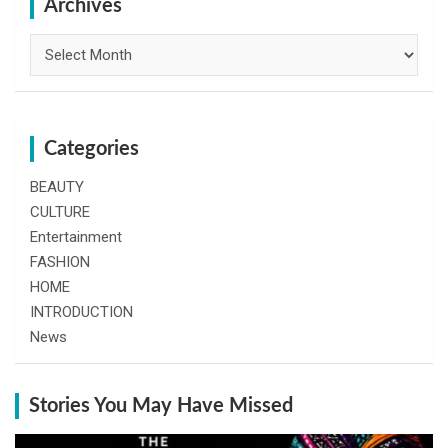
h
Archives
Archives
Categories
BEAUTY
CULTURE
Entertainment
FASHION
HOME
INTRODUCTION
News
Stories You May Have Missed