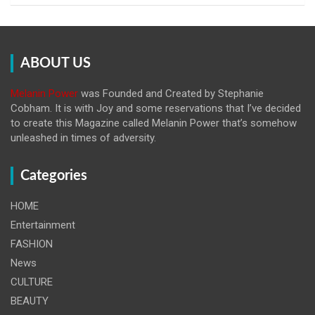
ABOUT US
Melanin Power
was Founded and Created by Stephanie
Cobham. It is with Joy and some reservations that I’ve decided
to create this Magazine called Melanin
Power that’s somehow
unleashed in times of adversity.
Categories
HOME
Entertainment
FASHION
News
CULTURE
BEAUTY