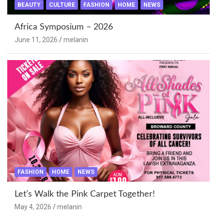
BEAUTY
CULTURE
FASHION
HOME
NEWS
Africa Symposium – 2026
June 11, 2026
melanin
FASHION
HOME
NEWS
Let’s Walk the Pink Carpet Together!
May 4, 2026
melanin