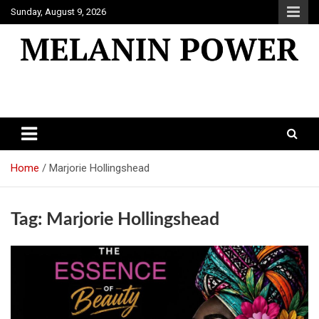
Skip
Sunday, August 9, 2026
to
content
Melanin Power
Online Black Magazine
Home
Marjorie Hollingshead
Tag:
Marjorie Hollingshead