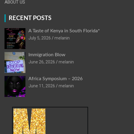
ABOUT US
RECENT POSTS
A Taste of Kenya in South Florida*
July 5, 2026
melanin
Immigration Blow
June 26, 2026
melanin
Africa Symposium – 2026
June 11, 2026
melanin