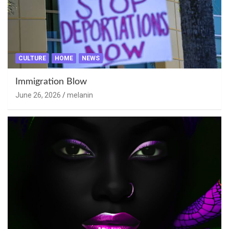
CULTURE
HOME
NEWS
Immigration Blow
June 26, 2026
melanin