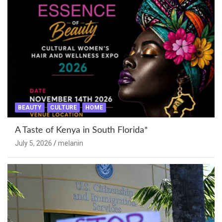
BEAUTY
CULTURE
HOME
A Taste of Kenya in South Florida*
July 5, 2026
melanin