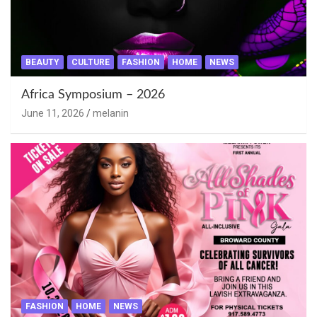
BEAUTY
CULTURE
FASHION
HOME
NEWS
Africa Symposium – 2026
June 11, 2026
melanin
FASHION
HOME
NEWS