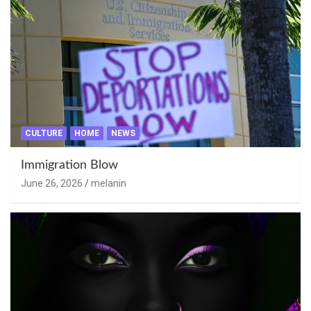
CULTURE
HOME
NEWS
Immigration Blow
June 26, 2026
melanin