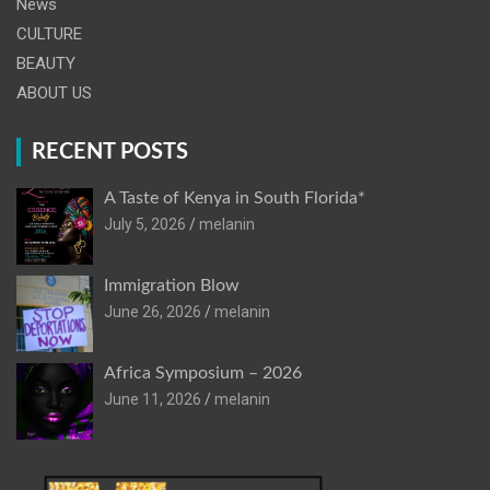
News
CULTURE
BEAUTY
ABOUT US
RECENT POSTS
A Taste of Kenya in South Florida*
July 5, 2026
melanin
Immigration Blow
June 26, 2026
melanin
Africa Symposium – 2026
June 11, 2026
melanin