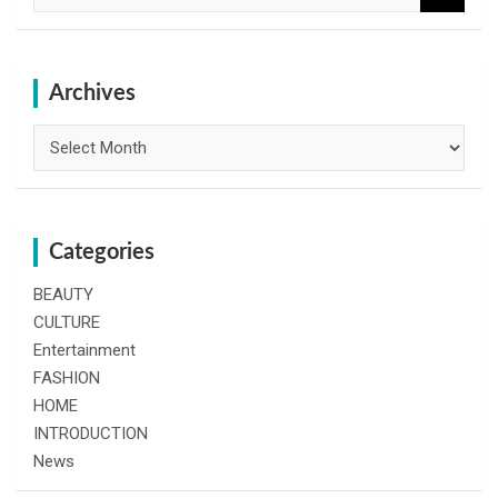
a
r
c
h
Archives
Archives
Categories
BEAUTY
CULTURE
Entertainment
FASHION
HOME
INTRODUCTION
News