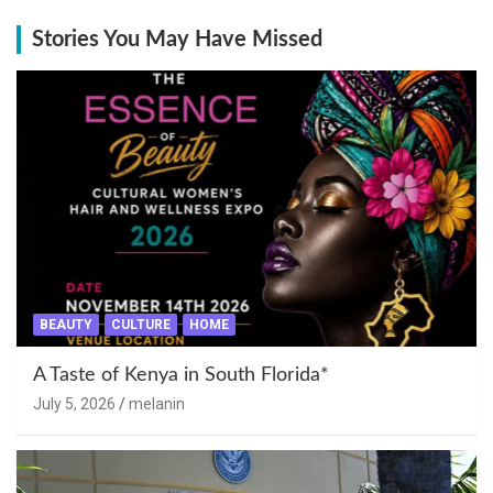
Stories You May Have Missed
BEAUTY
CULTURE
HOME
A Taste of Kenya in South Florida*
July 5, 2026
melanin