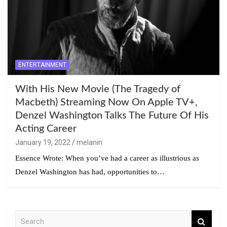
ENTERTAINMENT
With His New Movie (The Tragedy of
Macbeth) Streaming Now On Apple TV+,
Denzel Washington Talks The Future Of His
Acting Career
January 19, 2022
melanin
Essence Wrote: When you’ve had a career as illustrious as
Denzel Washington has had, opportunities to…
S
e