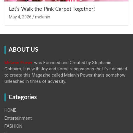
Let’s Walk the Pink Carpet Together!
May 4, 2026
melanin
ABOUT US
Melanin Power
was Founded and Created by Stephanie
Cobham. It is with Joy and some reservations that I’ve decided
to create this Magazine called Melanin
Power that’s somehow
unleashed in times of adversity.
Categories
HOME
Entertainment
FASHION