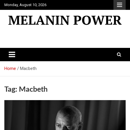
Skip
Monday, August 10, 2026
to
content
Melanin Power
Online Black Magazine
Home
Macbeth
Tag:
Macbeth