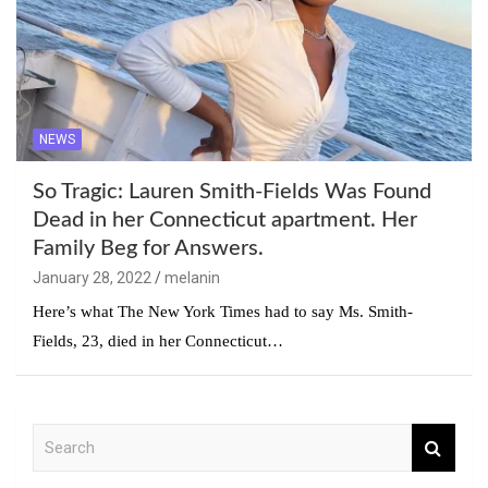
NEWS
So Tragic: Lauren Smith-Fields Was Found
Dead in her Connecticut apartment. Her
Family Beg for Answers.
January 28, 2022
melanin
Here’s what The New York Times had to say Ms. Smith-
Fields, 23, died in her Connecticut…
S
e
a