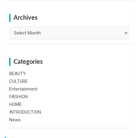
r
c
h
Archives
Archives
Categories
BEAUTY
CULTURE
Entertainment
FASHION
HOME
INTRODUCTION
News