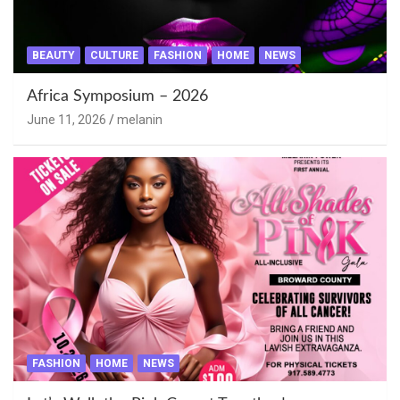
BEAUTY
CULTURE
FASHION
HOME
NEWS
Africa Symposium – 2026
June 11, 2026
melanin
FASHION
HOME
NEWS