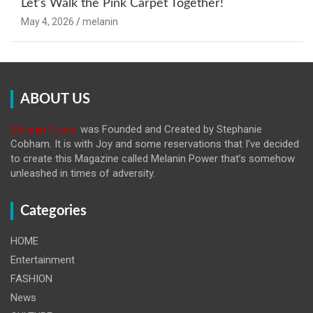
Let’s Walk the Pink Carpet Together!
May 4, 2026
melanin
ABOUT US
Melanin Power
was Founded and Created by Stephanie
Cobham. It is with Joy and some reservations that I’ve decided
to create this Magazine called Melanin
Power that’s somehow
unleashed in times of adversity.
Categories
HOME
Entertainment
FASHION
News