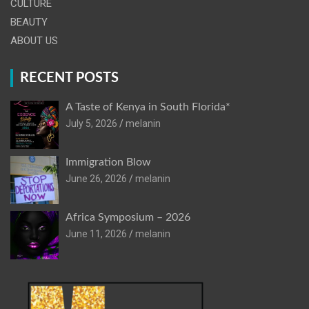
CULTURE
BEAUTY
ABOUT US
RECENT POSTS
A Taste of Kenya in South Florida*
July 5, 2026
melanin
Immigration Blow
June 26, 2026
melanin
Africa Symposium – 2026
June 11, 2026
melanin