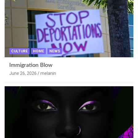
CULTURE
HOME
NEWS
Immigration Blow
June 26, 2026
melanin