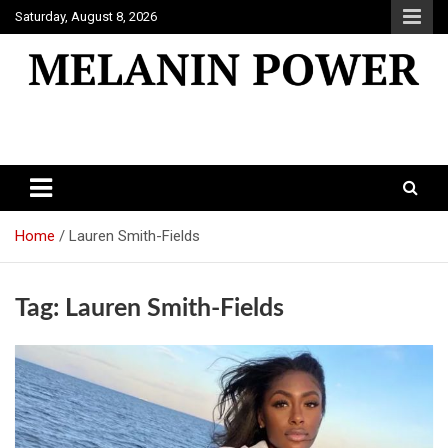
Skip
Saturday, August 8, 2026
to
content
Melanin Power
Online Black Magazine
Home
Lauren Smith-Fields
Tag:
Lauren Smith-Fields