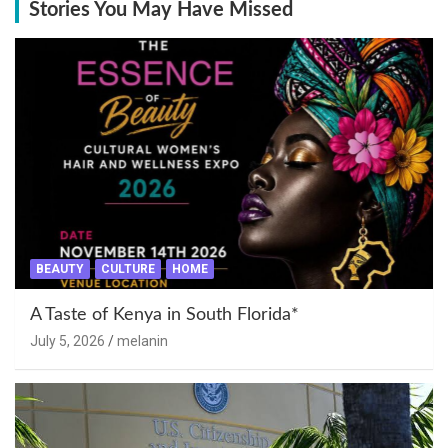
Stories You May Have Missed
BEAUTY
CULTURE
HOME
A Taste of Kenya in South Florida*
July 5, 2026
melanin