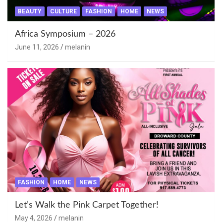
BEAUTY
CULTURE
FASHION
HOME
NEWS
Africa Symposium – 2026
June 11, 2026
melanin
FASHION
HOME
NEWS
Let’s Walk the Pink Carpet Together!
May 4, 2026
melanin