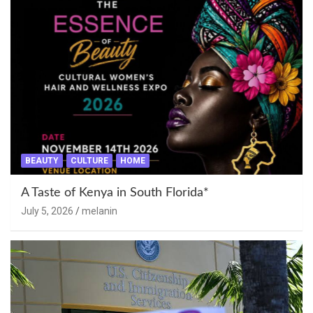
BEAUTY
CULTURE
HOME
A Taste of Kenya in South Florida*
July 5, 2026
melanin