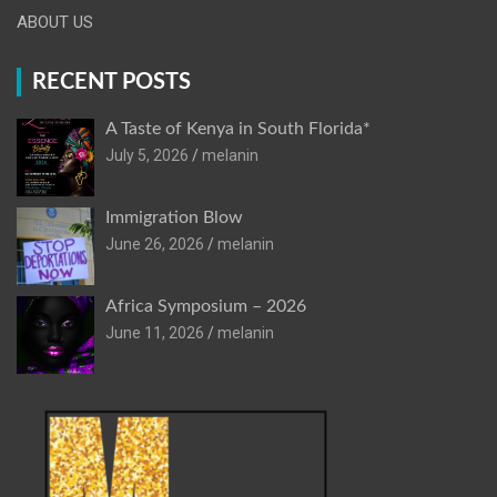
ABOUT US
RECENT POSTS
A Taste of Kenya in South Florida*
July 5, 2026
melanin
Immigration Blow
June 26, 2026
melanin
Africa Symposium – 2026
June 11, 2026
melanin