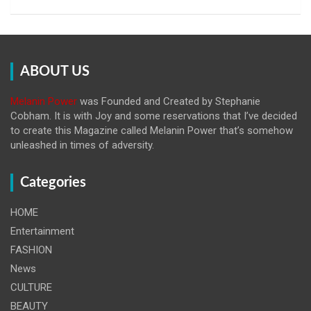
ABOUT US
Melanin Power
was Founded and Created by Stephanie
Cobham. It is with Joy and some reservations that I’ve decided
to create this Magazine called Melanin
Power that’s somehow
unleashed in times of adversity.
Categories
HOME
Entertainment
FASHION
News
CULTURE
BEAUTY