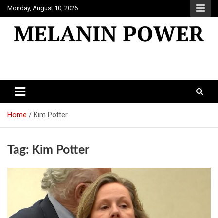
Skip
Monday, August 10, 2026
to
content
Melanin Power
Online Black Magazine
Home
Kim Potter
Tag:
Kim Potter