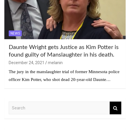
NEWS
Daunte Wright gets Justice as Kim Potter is
found guilty of Manslaughter in his death.
December 24, 2021
melanin
The jury in the manslaughter trial of former Minnesota police
officer Kim Potter, who shot dead 20-year-old Daunte…
S
e
a
r
c