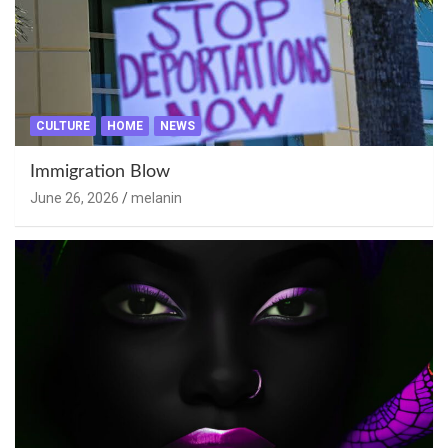
CULTURE
HOME
NEWS
Immigration Blow
June 26, 2026
melanin