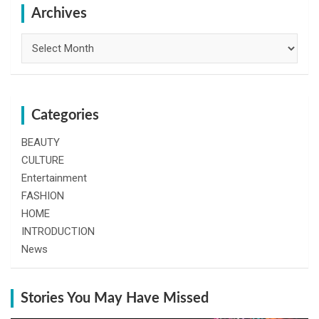
h
Archives
Archives
Categories
BEAUTY
CULTURE
Entertainment
FASHION
HOME
INTRODUCTION
News
Stories You May Have Missed