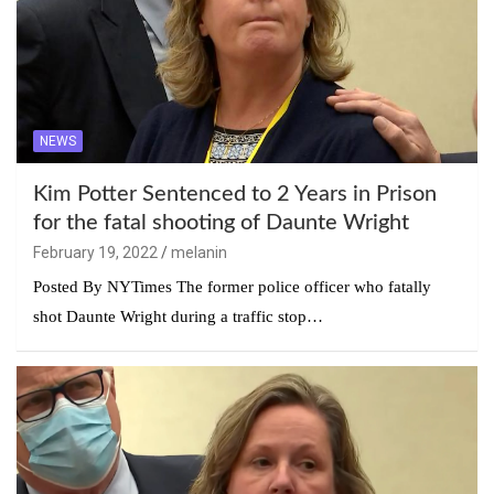
NEWS
Kim Potter Sentenced to 2 Years in Prison
for the fatal shooting of Daunte Wright
February 19, 2022
melanin
Posted By NYTimes The former police officer who fatally
shot Daunte Wright during a traffic stop…