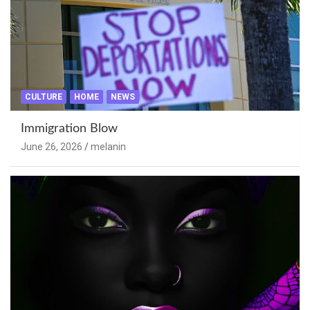
CULTURE
HOME
NEWS
Immigration Blow
June 26, 2026
melanin