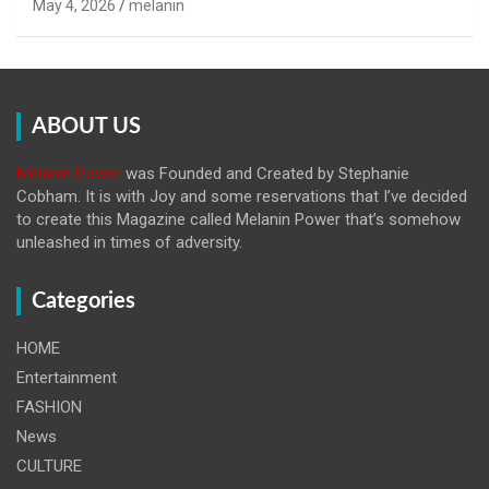
May 4, 2026
melanin
ABOUT US
Melanin Power
was Founded and Created by Stephanie
Cobham. It is with Joy and some reservations that I’ve decided
to create this Magazine called Melanin
Power that’s somehow
unleashed in times of adversity.
Categories
HOME
Entertainment
FASHION
News
CULTURE