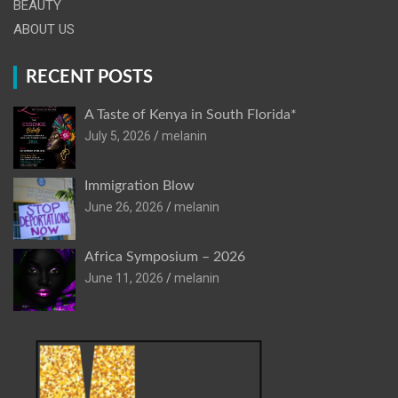
BEAUTY
ABOUT US
RECENT POSTS
A Taste of Kenya in South Florida*
July 5, 2026
melanin
Immigration Blow
June 26, 2026
melanin
Africa Symposium – 2026
June 11, 2026
melanin