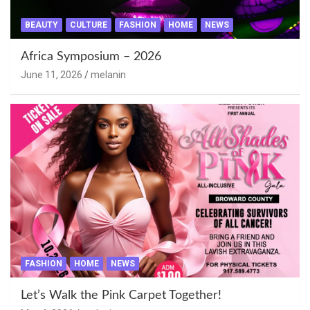
BEAUTY
CULTURE
FASHION
HOME
NEWS
Africa Symposium – 2026
June 11, 2026
melanin
FASHION
HOME
NEWS
Let’s Walk the Pink Carpet Together!