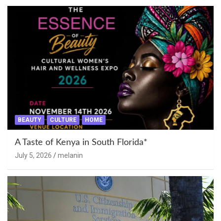
BEAUTY
CULTURE
HOME
A Taste of Kenya in South Florida*
July 5, 2026
melanin