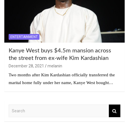
ENTERTAINMENT
Kanye West buys $4.5m mansion across
the street from ex-wife Kim Kardashian
December 28, 2021
melanin
Two months after Kim Kardashian officially transferred the
marital home fully under her name, Kanye West bought…
S
e
a
r