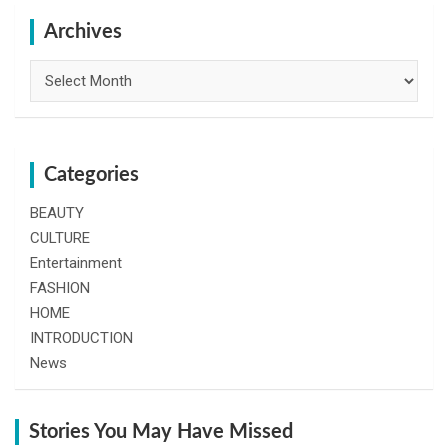
c
h
Archives
Archives
Categories
BEAUTY
CULTURE
Entertainment
FASHION
HOME
INTRODUCTION
News
Stories You May Have Missed