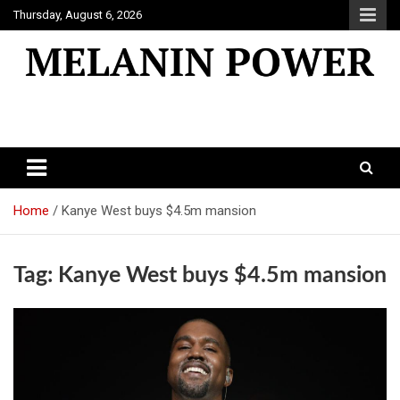
Skip
Thursday, August 6, 2026
to
content
Melanin Power
Online Black Magazine
Home
Kanye West buys $4.5m mansion
Tag:
Kanye West buys $4.5m mansion