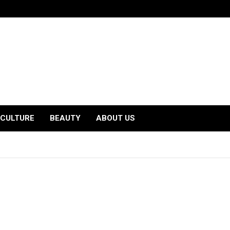
CULTURE
BEAUTY
ABOUT US