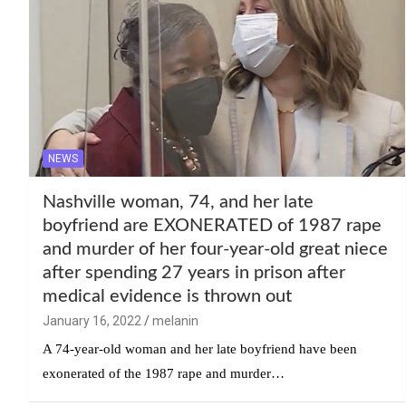
NEWS
Nashville woman, 74, and her late
boyfriend are EXONERATED of 1987 rape
and murder of her four-year-old great niece
after spending 27 years in prison after
medical evidence is thrown out
January 16, 2022
melanin
A 74-year-old woman and her late boyfriend have been
exonerated of the 1987 rape and murder…