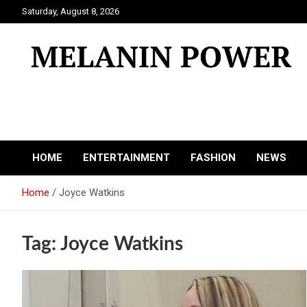
Skip
Saturday, August 8, 2026
to
content
Melanin Power
Online Black Magazine
HOME
ENTERTAINMENT
FASHION
NEWS
Home
Joyce Watkins
Tag:
Joyce Watkins