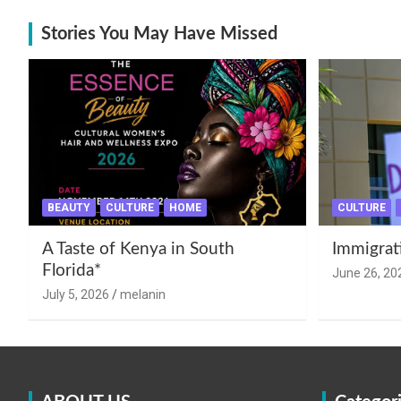
Stories You May Have Missed
BEAUTY
CULTURE
HOME
CULTURE
A Taste of Kenya in South
Immigrat
Florida*
June 26, 20
July 5, 2026
melanin