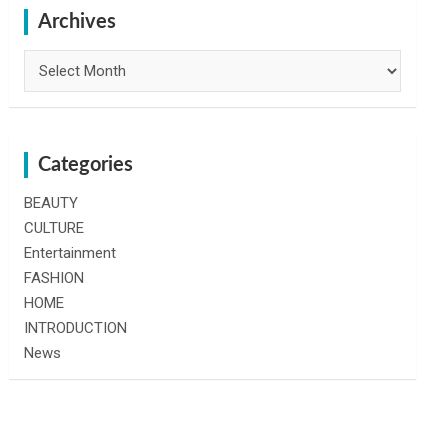
h
Archives
Archives
Categories
BEAUTY
CULTURE
Entertainment
FASHION
HOME
INTRODUCTION
News