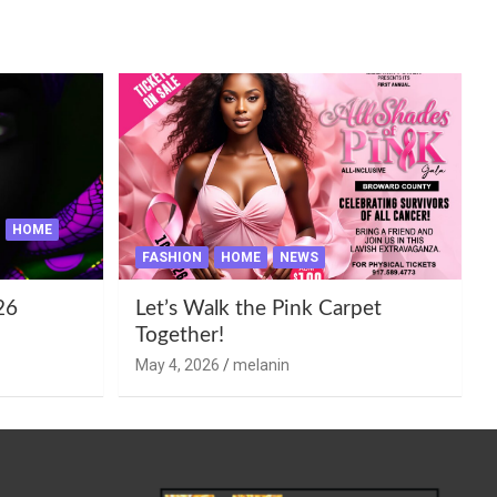
HOME
FASHION
HOME
NEWS
26
Let’s Walk the Pink Carpet
Together!
May 4, 2026
melanin