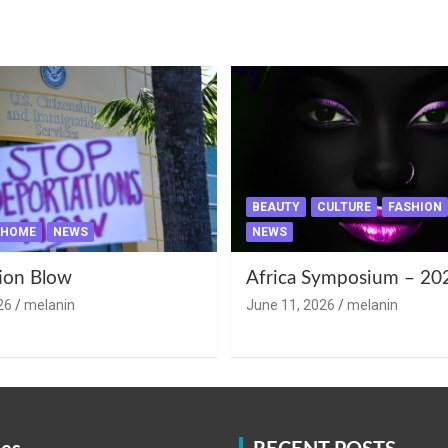
BEAUTY
CULTURE
FASHION
HOME
NEWS
NEWS
ion Blow
Africa Symposium – 20
26
melanin
June 11, 2026
melanin