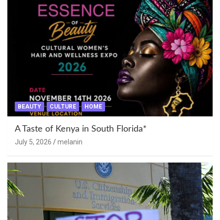
BEAUTY
CULTURE
HOME
A Taste of Kenya in South Florida*
July 5, 2026
melanin