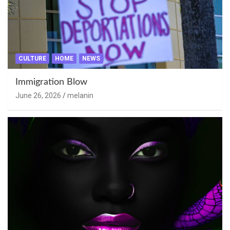
CULTURE
HOME
NEWS
Immigration Blow
June 26, 2026
melanin