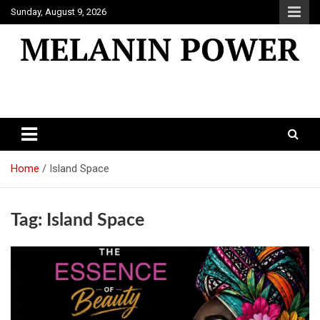
Skip
Sunday, August 9, 2026
to
content
Melanin Power
Online Black Magazine
Home
Island Space
Tag:
Island Space