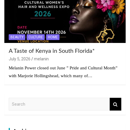
BEAUTY
CULTURE
HOME
A Taste of Kenya in South Florida*
July 5, 2026
melanin
Melanin Power closed out June ” Pride and Cultural Month”
with Marjorie Hollingshead, which many of…
S
e
a
r
c