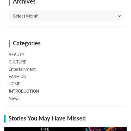
h
Archives
Archives
Categories
BEAUTY
CULTURE
Entertainment
FASHION
HOME
INTRODUCTION
News
Stories You May Have Missed