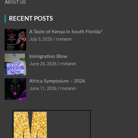
ABOUT US
RECENT POSTS
A Taste of Kenya in South Florida*
July 5, 2026
melanin
Immigration Blow
June 26, 2026
melanin
Africa Symposium – 2026
June 11, 2026
melanin