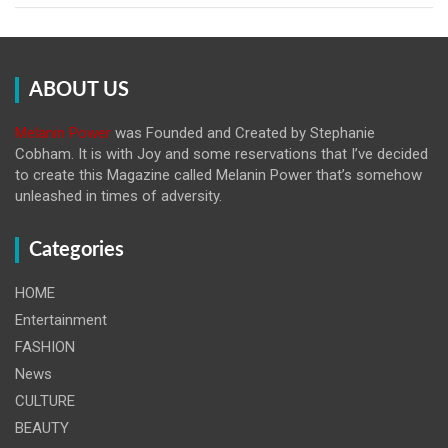
ABOUT US
Melanin Power
was Founded and Created by Stephanie
Cobham. It is with Joy and some reservations that I’ve decided
to create this Magazine called Melanin
Power that’s somehow
unleashed in times of adversity.
Categories
HOME
Entertainment
FASHION
News
CULTURE
BEAUTY