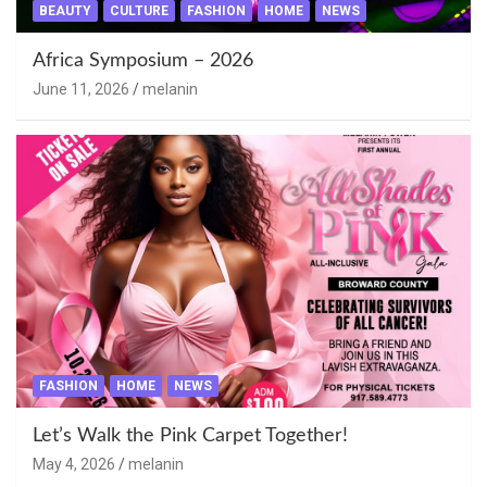
BEAUTY
CULTURE
FASHION
HOME
NEWS
Africa Symposium – 2026
June 11, 2026
melanin
FASHION
HOME
NEWS
Let’s Walk the Pink Carpet Together!
May 4, 2026
melanin