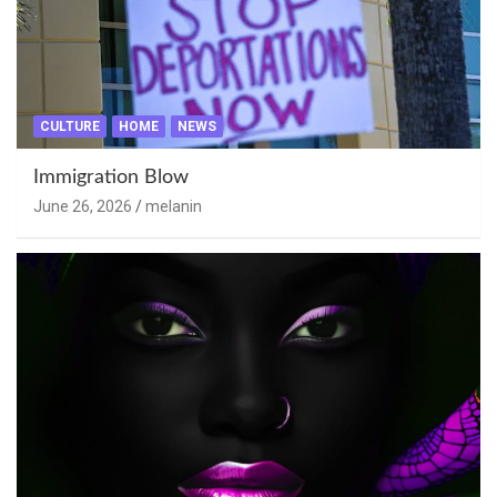
CULTURE
HOME
NEWS
Immigration Blow
June 26, 2026
melanin