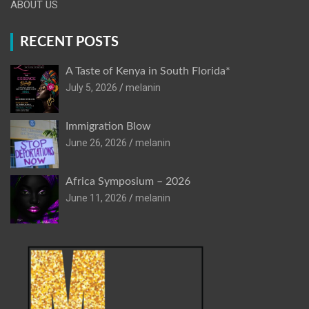
ABOUT US
RECENT POSTS
A Taste of Kenya in South Florida*
July 5, 2026
melanin
Immigration Blow
June 26, 2026
melanin
Africa Symposium – 2026
June 11, 2026
melanin