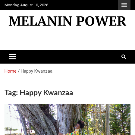
Skip
Monday, August 10, 2026
to
content
Melanin Power
Online Black Magazine
Home
Happy Kwanzaa
Tag:
Happy Kwanzaa