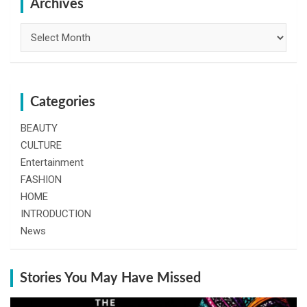
h
Archives
Archives
Categories
BEAUTY
CULTURE
Entertainment
FASHION
HOME
INTRODUCTION
News
Stories You May Have Missed