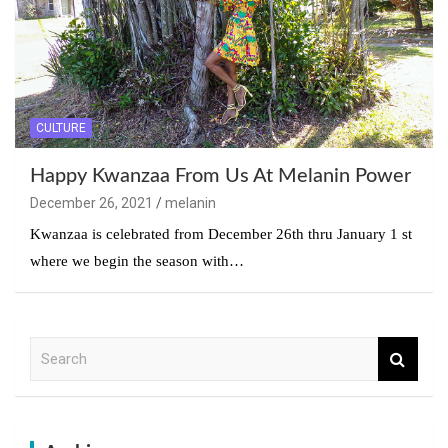
CULTURE
Happy Kwanzaa From Us At Melanin Power
December 26, 2021
melanin
Kwanzaa is celebrated from December 26th thru January 1 st
where we begin the season with…
S
e
a
r
c