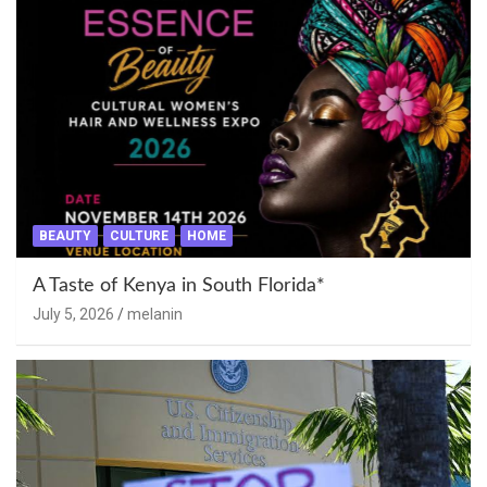
BEAUTY
CULTURE
HOME
A Taste of Kenya in South Florida*
July 5, 2026
melanin