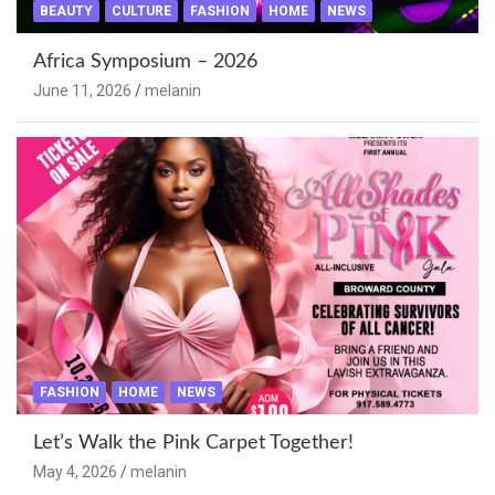
BEAUTY
CULTURE
FASHION
HOME
NEWS
Africa Symposium – 2026
June 11, 2026
melanin
FASHION
HOME
NEWS
Let’s Walk the Pink Carpet Together!
May 4, 2026
melanin