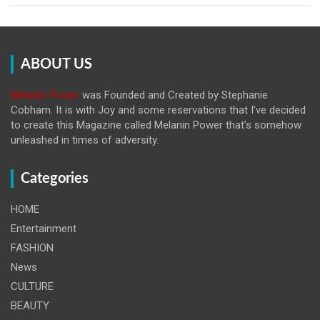
ABOUT US
Melanin Power
was Founded and Created by Stephanie
Cobham. It is with Joy and some reservations that I’ve decided
to create this Magazine called Melanin
Power that’s somehow
unleashed in times of adversity.
Categories
HOME
Entertainment
FASHION
News
CULTURE
BEAUTY