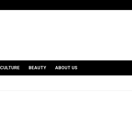
CULTURE
BEAUTY
ABOUT US