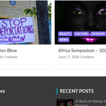
BEAUTY
CULTURE
FASHION
HOME
NEWS
NEWS
ion Blow
Africa Symposium – 20
26
melanin
June 11, 2026
melanin
ies
RECENT POSTS
A Taste of Kenya i
Florida*