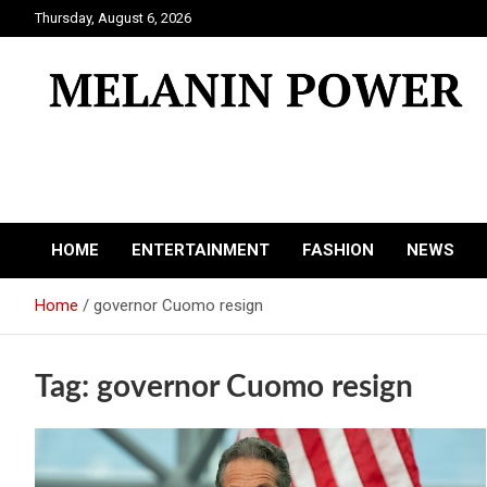
Skip
Thursday, August 6, 2026
to
content
Melanin Power
Online Black Magazine
HOME
ENTERTAINMENT
FASHION
NEWS
Home
governor Cuomo resign
Tag:
governor Cuomo resign