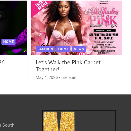
HOME
FASHION
HOME
NEWS
26
Let’s Walk the Pink Carpet
Together!
May 4, 2026
melanin
n South