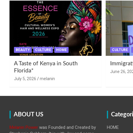
BEAUTY
CULTURE
HOME
CULTURE
A Taste of Kenya in South
Immigrat
Florida*
June 26, 20
July 5, 2026
melanin
ABOUT US
Categor
Melanin Power
was Founded and Created by
HOME