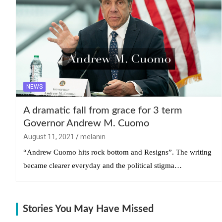
NEWS
A dramatic fall from grace for 3 term
Governor Andrew M. Cuomo
August 11, 2021
melanin
“Andrew Cuomo hits rock bottom and Resigns”. The writing
became clearer everyday and the political stigma…
Stories You May Have Missed