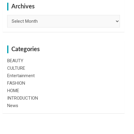
h
Archives
Archives
Categories
BEAUTY
CULTURE
Entertainment
FASHION
HOME
INTRODUCTION
News