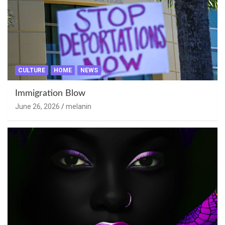
CULTURE
HOME
NEWS
Immigration Blow
June 26, 2026
melanin