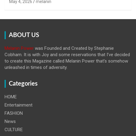
May 4, 2026
melanin
ABOUT US
Melanin Power
was Founded and Created by Stephanie
Cobham. It is with Joy and some reservations that I’ve decided
to create this Magazine called Melanin
Power that’s somehow
unleashed in times of adversity.
Categories
HOME
Entertainment
FASHION
News
CULTURE