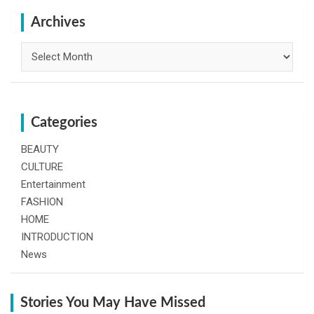
c
h
Archives
Archives
Categories
BEAUTY
CULTURE
Entertainment
FASHION
HOME
INTRODUCTION
News
Stories You May Have Missed