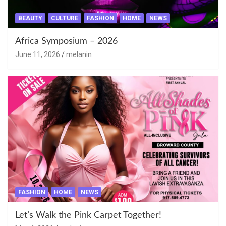
BEAUTY
CULTURE
FASHION
HOME
NEWS
Africa Symposium – 2026
June 11, 2026
melanin
FASHION
HOME
NEWS
Let’s Walk the Pink Carpet Together!