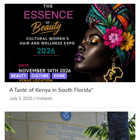
BEAUTY
CULTURE
HOME
A Taste of Kenya in South Florida*
July 5, 2026
melanin