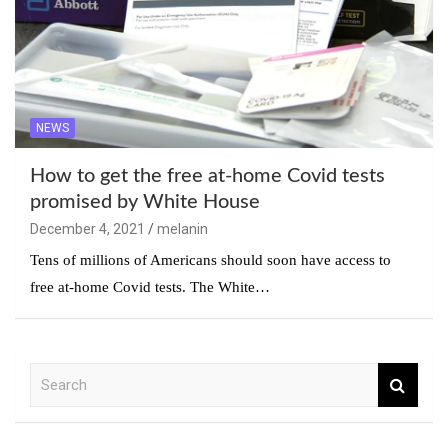
NEWS
How to get the free at-home Covid tests
promised by White House
December 4, 2021
melanin
Tens of millions of Americans should soon have access to
free at-home Covid tests. The White…
S
e
a
r