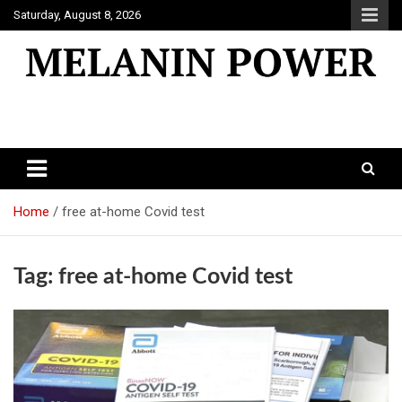
Skip
Saturday, August 8, 2026
to
content
Melanin Power
Online Black Magazine
Home
free at-home Covid test
Tag:
free at-home Covid test