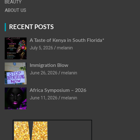
BEAUTY
ABOUT US
RECENT POSTS
A Taste of Kenya in South Florida*
July 5, 2026
melanin
Immigration Blow
June 26, 2026
melanin
Africa Symposium – 2026
June 11, 2026
melanin