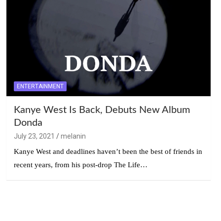
ENTERTAINMENT
Kanye West Is Back, Debuts New Album
Donda
July 23, 2021
melanin
Kanye West and deadlines haven’t been the best of friends in
recent years, from his post-drop The Life…