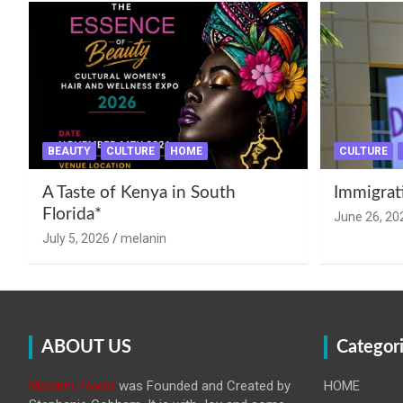
BEAUTY
CULTURE
HOME
CULTURE
A Taste of Kenya in South
Immigrat
Florida*
June 26, 20
July 5, 2026
melanin
ABOUT US
Categor
Melanin Power
was Founded and Created by
HOME