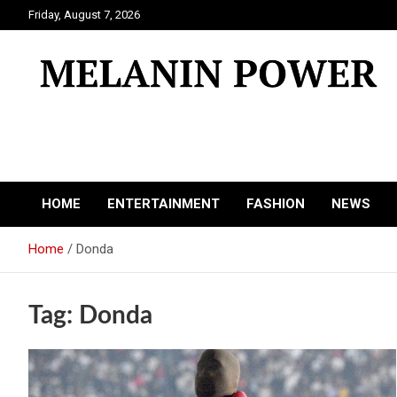
Skip
Friday, August 7, 2026
to
content
Melanin Power
Online Black Magazine
HOME
ENTERTAINMENT
FASHION
NEWS
Home
Donda
Tag:
Donda