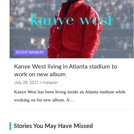
ENTERTAINMENT
Kanye West living in Atlanta stadium to
work on new album
July 28, 2021
melanin
Kanye West has been living inside an Atlanta stadium while
working on his new album. A…
Stories You May Have Missed