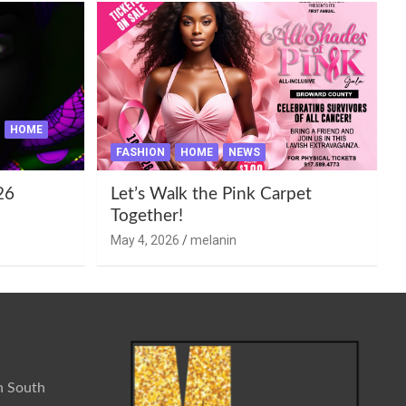
HOME
FASHION
HOME
NEWS
26
Let’s Walk the Pink Carpet
Together!
May 4, 2026
melanin
n South