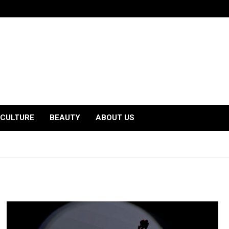
CULTURE
BEAUTY
ABOUT US