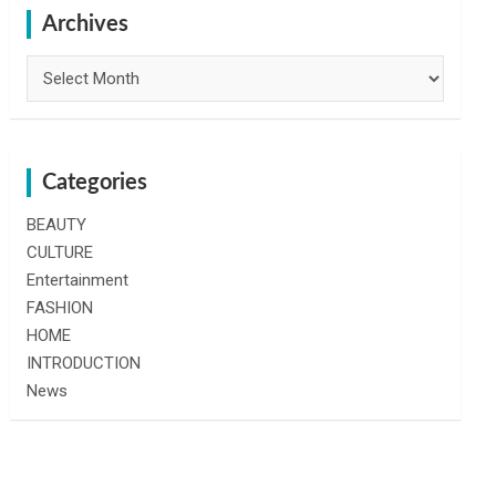
h
Archives
Archives
Categories
BEAUTY
CULTURE
Entertainment
FASHION
HOME
INTRODUCTION
News