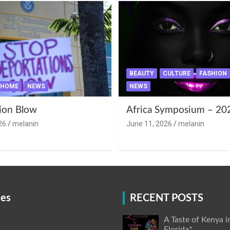
BEAUTY
CULTURE
FASHION
HOME
NEWS
NEWS
ion Blow
Africa Symposium – 20
26
melanin
June 11, 2026
melanin
ies
RECENT POSTS
A Taste of Kenya i
Florida*