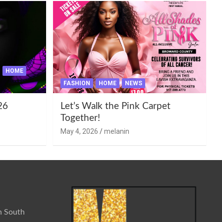
HOME
FASHION
HOME
NEWS
26
Let’s Walk the Pink Carpet
Together!
May 4, 2026
melanin
n South