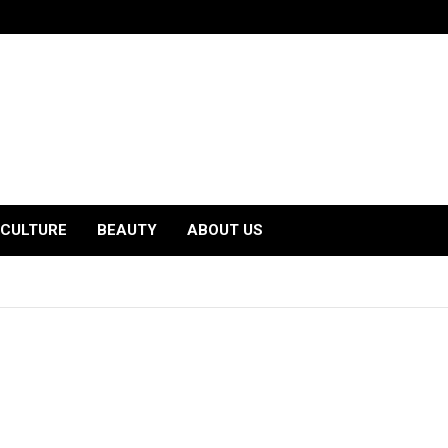
CULTURE
BEAUTY
ABOUT US