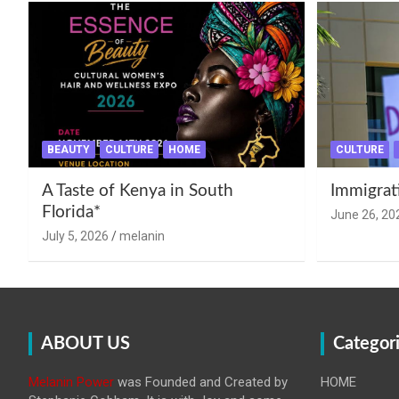
BEAUTY
CULTURE
HOME
CULTURE
A Taste of Kenya in South
Immigrat
Florida*
June 26, 20
July 5, 2026
melanin
ABOUT US
Categor
Melanin Power
was Founded and Created by
HOME