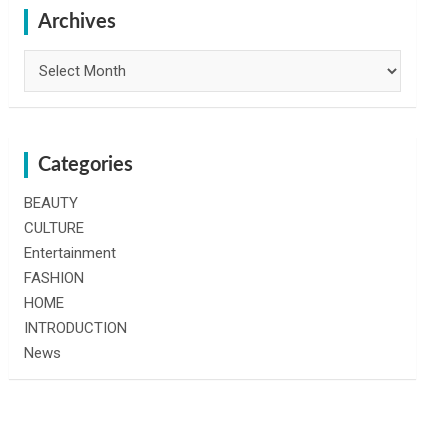
h
Archives
Archives
Categories
BEAUTY
CULTURE
Entertainment
FASHION
HOME
INTRODUCTION
News