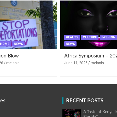
BEAUTY
CULTURE
FASHION
HOME
NEWS
NEWS
ion Blow
Africa Symposium – 20
26
melanin
June 11, 2026
melanin
ies
RECENT POSTS
A Taste of Kenya i
Florida*