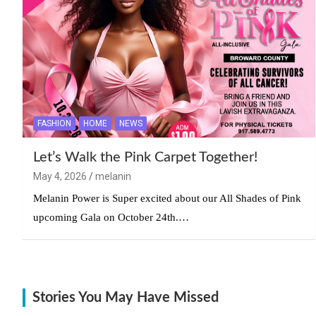
FASHION
HOME
NEWS
Let’s Walk the Pink Carpet Together!
May 4, 2026
melanin
Melanin Power is Super excited about our All Shades of Pink
upcoming Gala on October 24th.…
Stories You May Have Missed