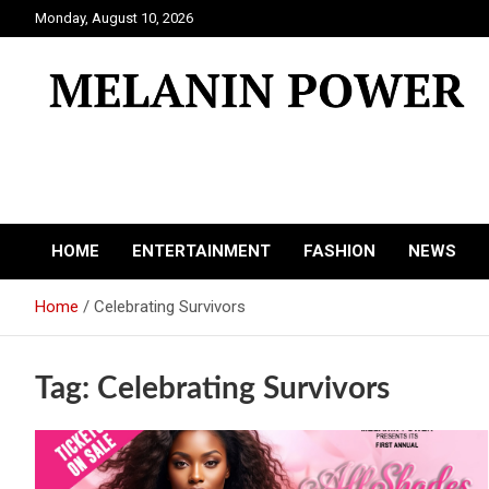
Skip
Monday, August 10, 2026
to
content
Melanin Power
Online Black Magazine
HOME
ENTERTAINMENT
FASHION
NEWS
Home
Celebrating Survivors
Tag:
Celebrating Survivors