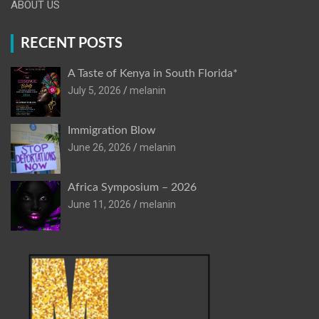
ABOUT US
RECENT POSTS
A Taste of Kenya in South Florida*
July 5, 2026
melanin
Immigration Blow
June 26, 2026
melanin
Africa Symposium – 2026
June 11, 2026
melanin