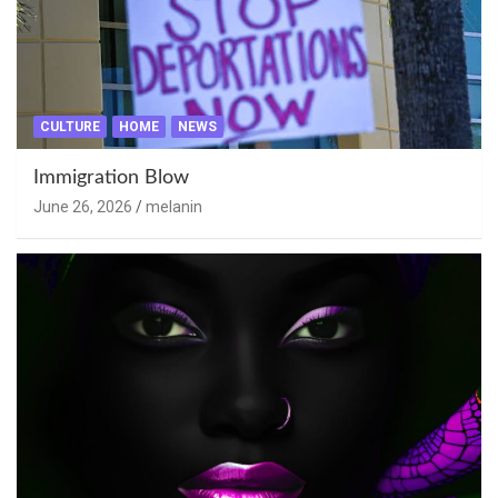
CULTURE
HOME
NEWS
Immigration Blow
June 26, 2026
melanin