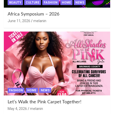
BEAUTY
CULTURE
FASHION
HOME
NEWS
Africa Symposium – 2026
June 11, 2026
melanin
FASHION
HOME
NEWS
Let’s Walk the Pink Carpet Together!
May 4, 2026
melanin