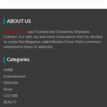
ABOUT US
Melanin Power
was Founded and Created by Stephanie
Cobham. It is with Joy and some reservations that I’ve decided
to create this Magazine called Melanin
Power that’s somehow
unleashed in times of adversity.
Categories
HOME
Entertainment
FASHION
News
CULTURE
BEAUTY