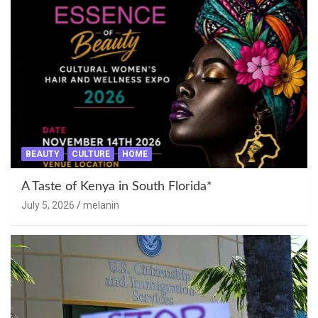
BEAUTY
CULTURE
HOME
A Taste of Kenya in South Florida*
July 5, 2026
melanin