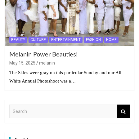
BEAUTY
CULTURE
ENTERTAINMENT
FASHION
HOME
Melanin Power Beauties!
May 15, 2025
melanin
The Skies were gray on this particular Sunday and our All
White Annual Photoshoot was a…
S
e
a
r
c