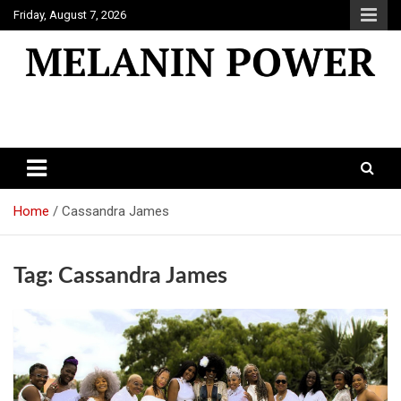
Skip
Friday, August 7, 2026
to
content
Melanin Power
Online Black Magazine
Home
Cassandra James
Tag:
Cassandra James