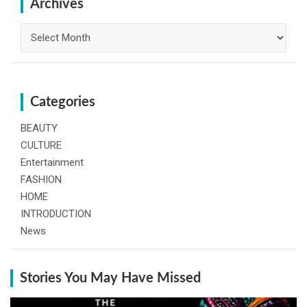
h
Archives
Archives
Categories
BEAUTY
CULTURE
Entertainment
FASHION
HOME
INTRODUCTION
News
Stories You May Have Missed