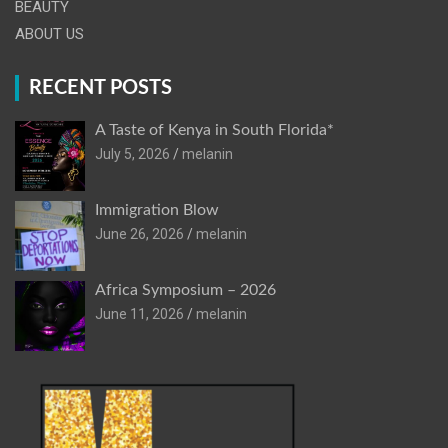
BEAUTY
ABOUT US
RECENT POSTS
A Taste of Kenya in South Florida*
July 5, 2026
melanin
Immigration Blow
June 26, 2026
melanin
Africa Symposium – 2026
June 11, 2026
melanin