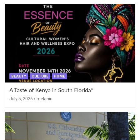
BEAUTY
CULTURE
HOME
A Taste of Kenya in South Florida*
July 5, 2026
melanin