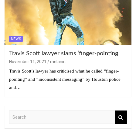
NEWS
Travis Scott lawyer slams ‘finger-pointing
November 11, 2021
melanin
Travis Scott’s lawyer has criticised what he called “finger-
pointing” and “inconsistent messaging” by Houston police
and…
S
e
a
r