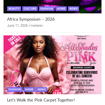
BEAUTY
CULTURE
FASHION
HOME
NEWS
Africa Symposium – 2026
June 11, 2026
melanin
FASHION
HOME
NEWS
Let’s Walk the Pink Carpet Together!