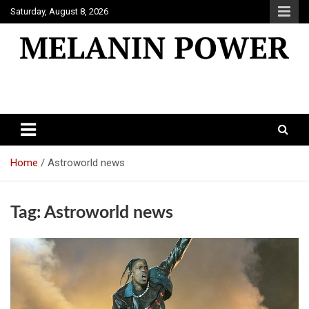
Skip
Saturday, August 8, 2026
to
content
Melanin Power
Online Black Magazine
Home
Astroworld news
Tag:
Astroworld news