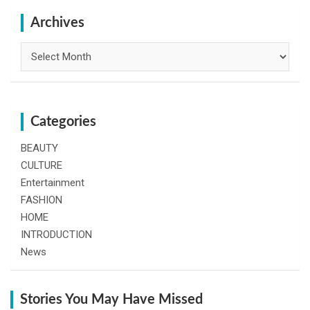
c
h
Archives
Archives
Categories
BEAUTY
CULTURE
Entertainment
FASHION
HOME
INTRODUCTION
News
Stories You May Have Missed