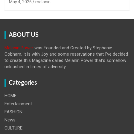
May 4, 2026
melanin
ABOUT US
Melanin Power
was Founded and Created by Stephanie
Cobham. It is with Joy and some reservations that I’ve decided
to create this Magazine called Melanin
Power that’s somehow
unleashed in times of adversity.
Categories
HOME
Entertainment
FASHION
News
CULTURE