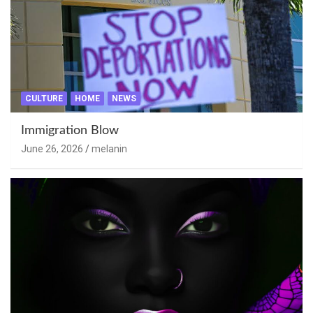
CULTURE
HOME
NEWS
Immigration Blow
June 26, 2026
melanin