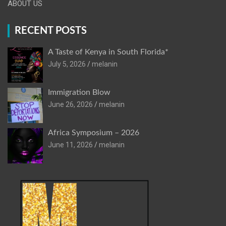
ABOUT US
RECENT POSTS
A Taste of Kenya in South Florida*
July 5, 2026
melanin
Immigration Blow
June 26, 2026
melanin
Africa Symposium – 2026
June 11, 2026
melanin