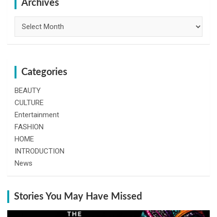
h
Archives
Archives
Categories
BEAUTY
CULTURE
Entertainment
FASHION
HOME
INTRODUCTION
News
Stories You May Have Missed