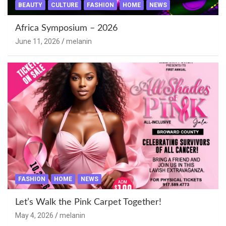
BEAUTY
CULTURE
FASHION
HOME
NEWS
Africa Symposium – 2026
June 11, 2026
melanin
FASHION
HOME
NEWS
Let’s Walk the Pink Carpet Together!
May 4, 2026
melanin