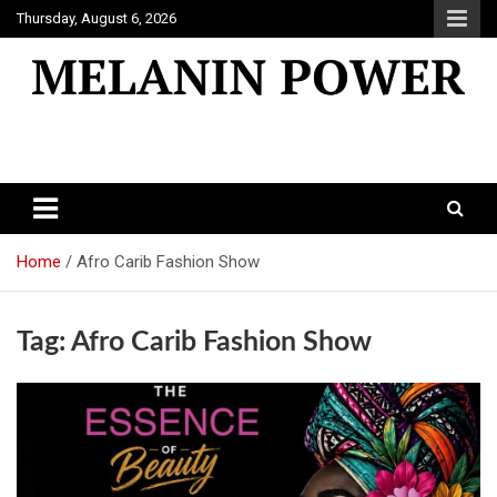
Skip
Thursday, August 6, 2026
to
content
Melanin Power
Online Black Magazine
Home
Afro Carib Fashion Show
Tag:
Afro Carib Fashion Show