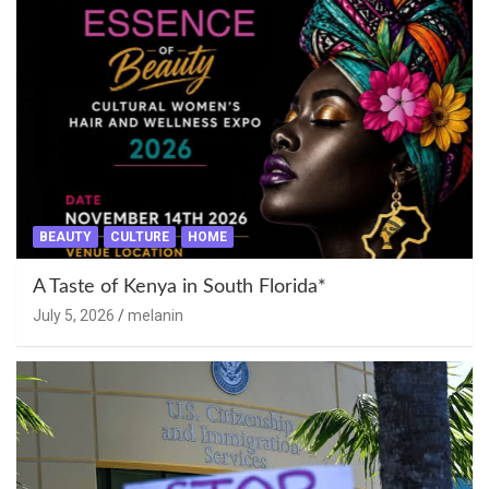
BEAUTY
CULTURE
HOME
A Taste of Kenya in South Florida*
July 5, 2026
melanin