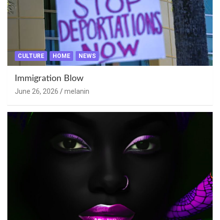
CULTURE
HOME
NEWS
Immigration Blow
June 26, 2026
melanin