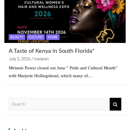
BEAUTY
CULTURE
HOME
A Taste of Kenya in South Florida*
July 5, 2026
melanin
Melanin Power closed out June ” Pride and Cultural Month”
with Marjorie Hollingshead, which many of…
S
e
a
r
c