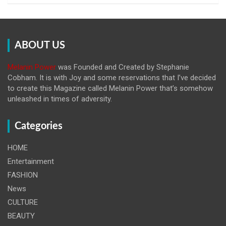
ABOUT US
Melanin Power
was Founded and Created by Stephanie
Cobham. It is with Joy and some reservations that I’ve decided
to create this Magazine called Melanin
Power that’s somehow
unleashed in times of adversity.
Categories
HOME
Entertainment
FASHION
News
CULTURE
BEAUTY