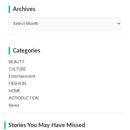
c
h
Archives
Archives
Categories
BEAUTY
CULTURE
Entertainment
FASHION
HOME
INTRODUCTION
News
Stories You May Have Missed