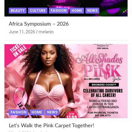
BEAUTY
CULTURE
FASHION
HOME
NEWS
Africa Symposium – 2026
June 11, 2026
melanin
FASHION
HOME
NEWS
Let’s Walk the Pink Carpet Together!