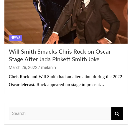
NEWS
Will Smith Smacks Chris Rock on Oscar
Stage After Jada Pinkett Smith Joke
March 28, 2022
melanin
Chris Rock and Will Smith had an altercation during the 2022
Oscar telecast. Rock appeared on stage to present…
S
e
a
r