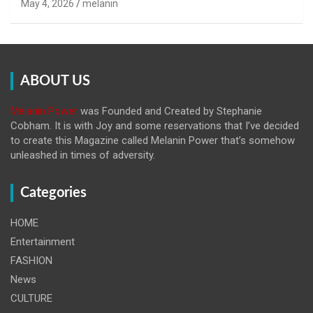
May 4, 2026
melanin
ABOUT US
Melanin Power
was Founded and Created by Stephanie
Cobham. It is with Joy and some reservations that I’ve decided
to create this Magazine called Melanin
Power that’s somehow
unleashed in times of adversity.
Categories
HOME
Entertainment
FASHION
News
CULTURE