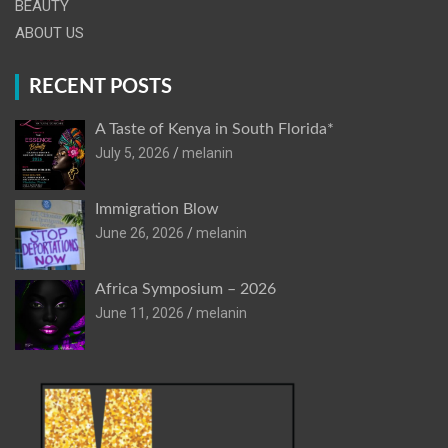
BEAUTY
ABOUT US
RECENT POSTS
A Taste of Kenya in South Florida*
July 5, 2026
melanin
Immigration Blow
June 26, 2026
melanin
Africa Symposium – 2026
June 11, 2026
melanin