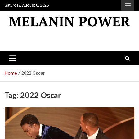
Skip
Saturday, August 8, 2026
to
content
Melanin Power
Online Black Magazine
Home
2022 Oscar
Tag:
2022 Oscar