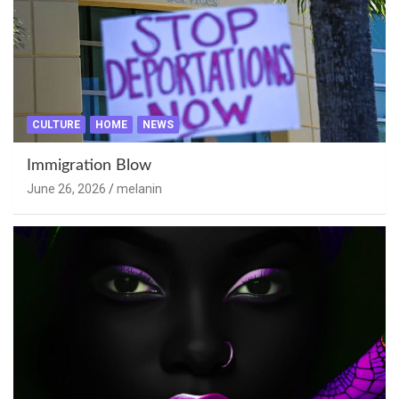
CULTURE
HOME
NEWS
Immigration Blow
June 26, 2026
melanin