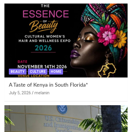
BEAUTY
CULTURE
HOME
A Taste of Kenya in South Florida*
July 5, 2026
melanin